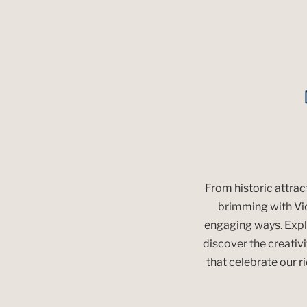
From historic attra
brimming with Vict
engaging ways. Explo
discover the creativit
that celebrate our r