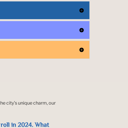
he city’s unique charm, our
a roll in 2024. What