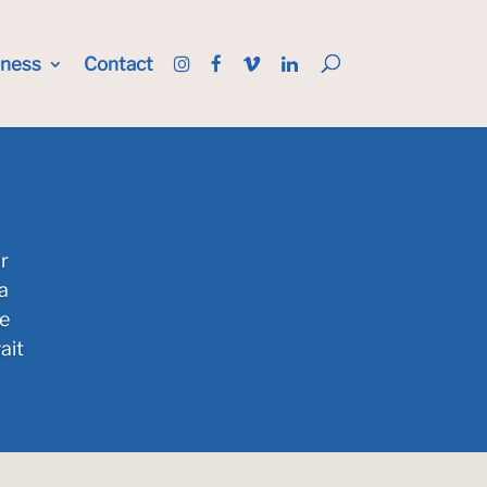
iness
Contact
r
a
he
ait