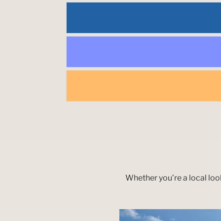
Whether you’re a local loo