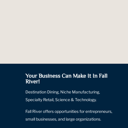
Your Business Can Make It In Fall
River!
Destination Dining, Niche Manufacturing,
Specialty Retail, Science & Technology.
Fall River offers opportunities for entrepreneurs,
small businesses, and large organizations.