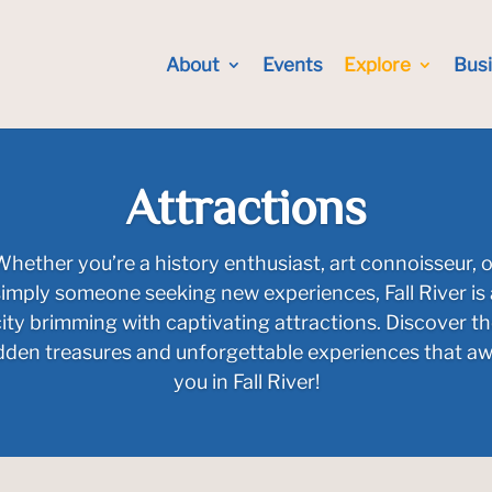
About
Events
Explore
Bus
Attractions
Whether you’re a history enthusiast, art connoisseur, o
simply someone seeking new experiences, Fall River is 
ity brimming with captivating attractions. Discover t
dden treasures and unforgettable experiences that aw
you in Fall River!