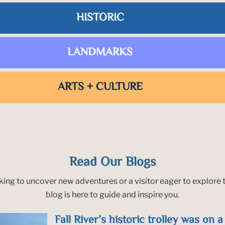
HISTORIC
LANDMARKS
ARTS + CULTURE
Read Our Blogs
king to uncover new adventures or a visitor eager to explore t
blog is here to guide and inspire you.
Fall River’s historic trolley was on 