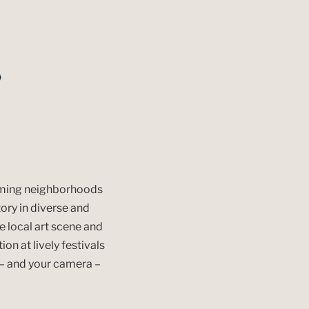
arming neighborhoods
tory in diverse and
e local art scene and
ion at lively festivals
y – and your camera –