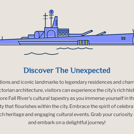
Discover The Unexpected
ctions and iconic landmarks to legendary residences and ch
orian architecture, visitors can experience the city’s rich his
re Fall River’s cultural tapestry as you immerse yourself in th
y that flourishes within the city. Embrace the spirit of celebrat
ich heritage and engaging cultural events. Grab your curiosit
and embark on a delightful journey!