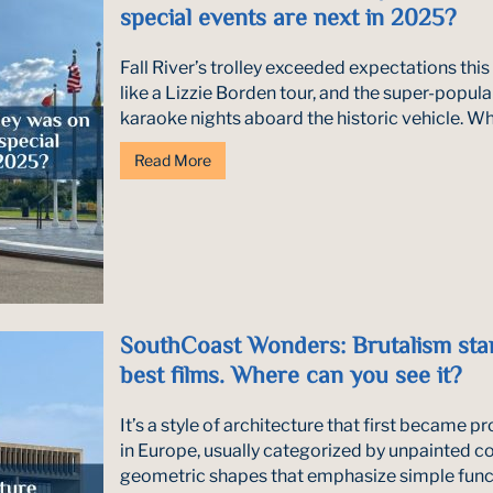
special events are next in 2025?
Fall River’s trolley exceeded expectations this
like a Lizzie Borden tour, and the super-popul
karaoke nights aboard the historic vehicle. Wha
Read More
SouthCoast Wonders: Brutalism star
best films. Where can you see it?
It’s a style of architecture that first became 
in Europe, usually categorized by unpainted c
geometric shapes that emphasize simple func