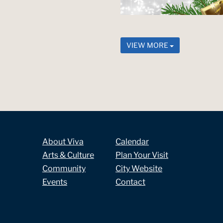
VIEW MORE
About Viva
Calendar
Arts & Culture
Plan Your Visit
Community
City Website
Events
Contact