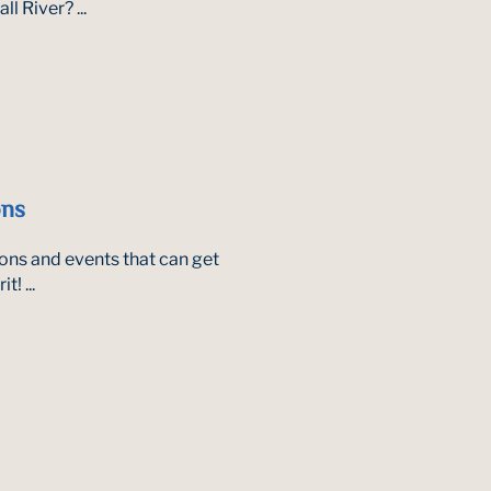
l River? ...
ons
tions and events that can get
! ...