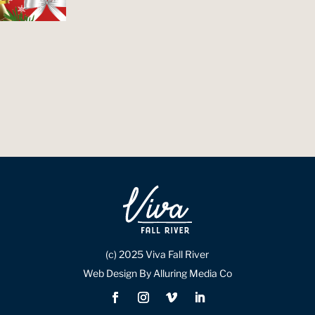
(c) 2025 Viva Fall River
Web Design By Alluring Media Co