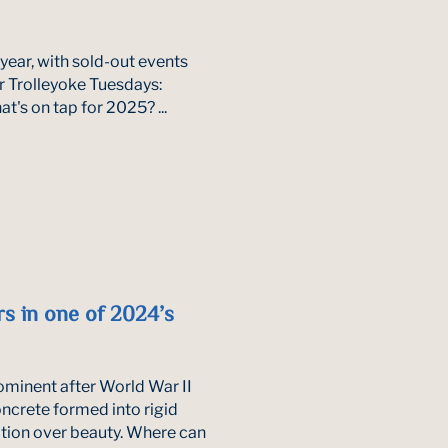
 year, with sold-out events
ar Trolleyoke Tuesdays:
t's on tap for 2025? ...
s in one of 2024’s
prominent after World War II
oncrete formed into rigid
tion over beauty. Where can