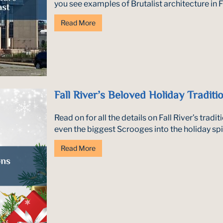
you see examples of Brutalist architecture in Fal
Read More
Fall River’s Beloved Holiday Traditi
Read on for all the details on Fall River’s tradi
even the biggest Scrooges into the holiday spirit
Read More