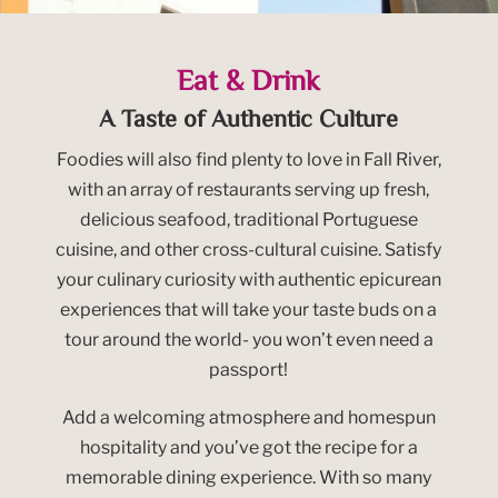
Eat & Drink
A Taste of Authentic Culture
Foodies will also find plenty to love in Fall River,
with an array of restaurants serving up fresh,
delicious seafood, traditional Portuguese
cuisine, and other cross-cultural cuisine. Satisfy
your culinary curiosity with authentic epicurean
experiences that will take your taste buds on a
tour around the world- you won’t even need a
passport!
Add a welcoming atmosphere and homespun
hospitality and you’ve got the recipe for a
memorable dining experience. With so many