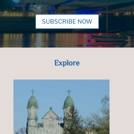
SUBSCRIBE NOW
Explore