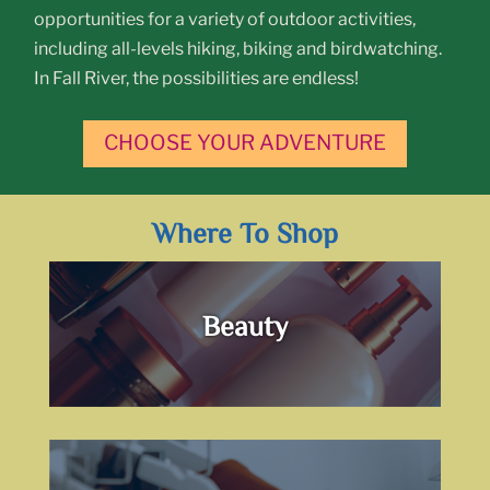
opportunities for a variety of outdoor activities,
including all-levels hiking, biking and birdwatching.
In Fall River, the possibilities are endless!
CHOOSE YOUR ADVENTURE
Where To Shop
Beauty