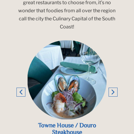
great restaurants to choose from, it’s no
wonder that foodies from all over the region
call the city the Culinary Capital of the South
Coast!
ouro
Pier 52
Teq