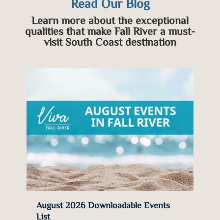
Read Our Blog
Learn more about the exceptional
qualities that make Fall River a must-
visit South Coast destination
e
August 2026 Downloadable Events
List