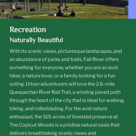
Recreation
Naturally Beautiful
With its scenic views, picturesque landscapes, and
an abundance of parks and trails, Fall River offers
something for everyone, whether you are an avid
hiker, a nature lover, or a family looking for a fun
outing. Urban adventurers will love the 2.6-mile
Quequechan River Rail Trail, a winding paved path
through the heart of the city that is ideal for walking,
biking, and rollerblading. For the avid nature
enthusiast, the 515-acres of forested preserve at
The Copicut Woods is a pristine natural oasis that
delivers breathtaking scenic views and