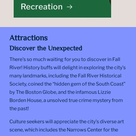
Attractions
Discover the Unexpected
There’s so much waiting for you to discover in Fall
River! History buffs will delight in exploring the city’s
many landmarks, including the Fall River Historical
Society, coined the “hidden gem of the South Coast”
by The Boston Globe, and the infamous Lizzie
Borden House, a unsolved true crime mystery from
the past!
Culture seekers will appreciate the city’s diverse art
scene, which includes the Narrows Center for the