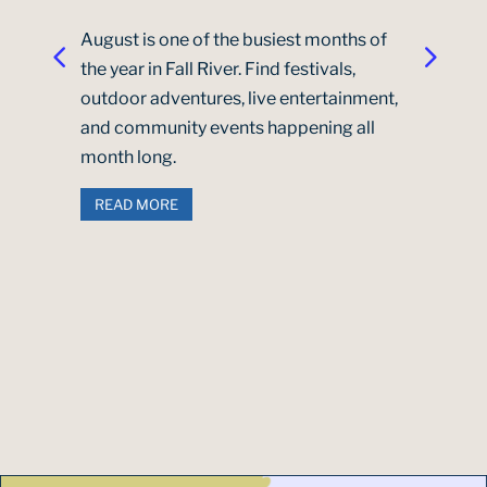
August is one of the busiest months of
the year in Fall River. Find festivals,
outdoor adventures, live entertainment,
and community events happening all
month long.
READ MORE