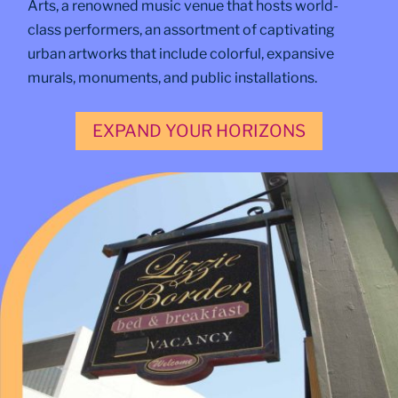
Arts, a renowned music venue that hosts world-
class performers, an assortment of captivating
urban artworks that include colorful, expansive
murals, monuments, and public installations.
EXPAND YOUR HORIZONS