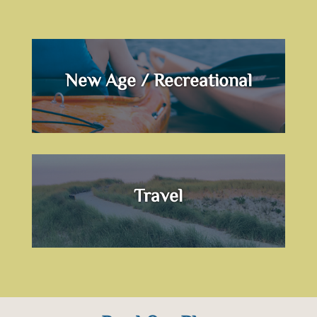
New Age / Recreational
Travel