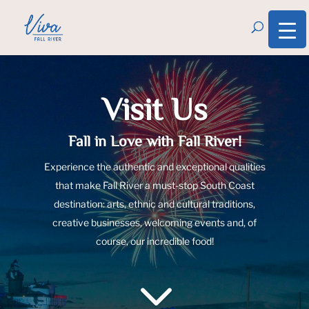
Visit Us
Fall in Love with Fall River!
Experience the authentic and exceptional qualities
that make Fall River a must-stop South Coast
destination: arts, ethnic and cultural traditions,
creative businesses, welcoming events and, of
course, our incredible food!
3