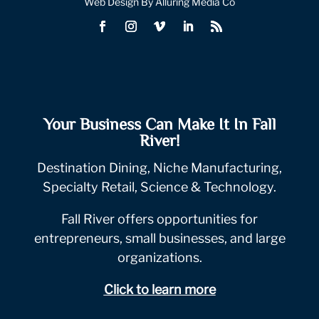
Web Design By Alluring Media Co
Your Business Can Make It In Fall
River!
Destination Dining, Niche Manufacturing,
Specialty Retail, Science & Technology.
Fall River offers opportunities for
entrepreneurs, small businesses, and large
organizations.
Click to learn more