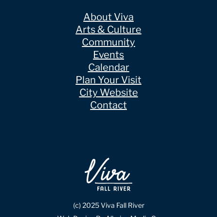
About Viva
Arts & Culture
Community
Events
Calendar
Plan Your Visit
City Website
Contact
(c) 2025 Viva Fall River