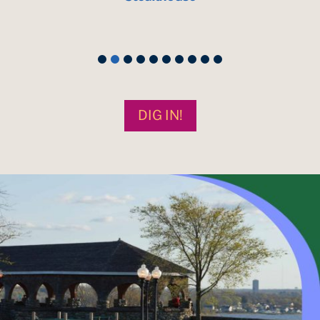
DIG IN!