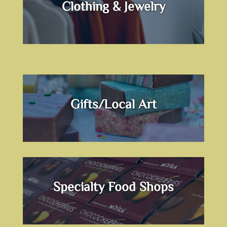
Clothing & Jewelry
Gifts/Local Art
Specialty Food Shops