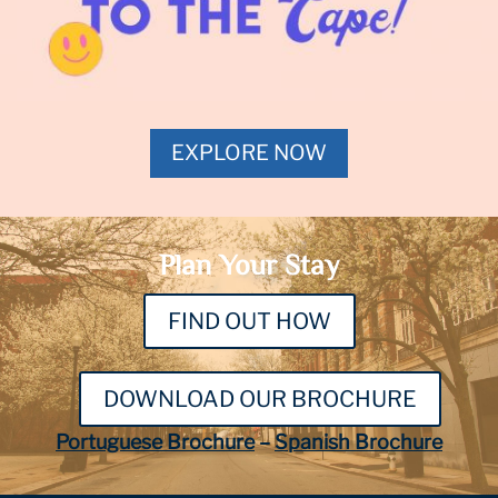
EXPLORE NOW
Plan Your Stay
FIND OUT HOW
DOWNLOAD OUR BROCHURE
Portuguese Brochure
–
Spanish Brochure