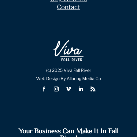
Contact
(c) 2025 Viva Fall River
Web Design By Alluring Media Co
Your Business Can Make It In Fall