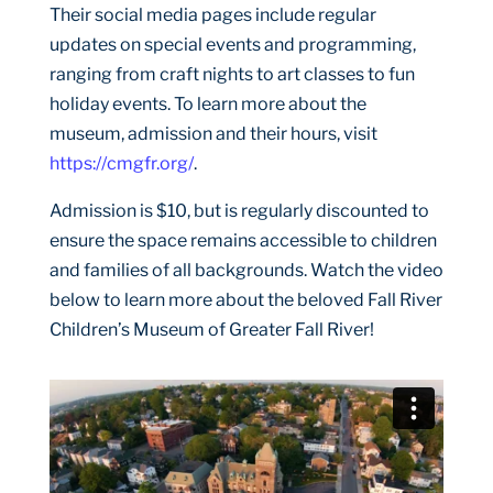
Their social media pages include regular
updates on special events and programming,
ranging from craft nights to art classes to fun
holiday events. To learn more about the
museum, admission and their hours, visit
https://cmgfr.org/
.
Admission is $10, but is regularly discounted to
ensure the space remains accessible to children
and families of all backgrounds. Watch the video
below to learn more about the beloved Fall River
Children’s Museum of Greater Fall River!