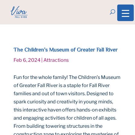
The Children’s Museum of Greater Fall River
Feb 6, 2024
|
Attractions
Fun for the whole family! The Children’s Museum
of Greater Fall River is a staple for Fall River
families and out of town visitors. Designed to
spark curiosity and creativity in young minds,
this interactive haven offers hands-on exhibits
and engaging activities for children of all ages.
From building towering structures in the
construction zone to exploring the mysteries of