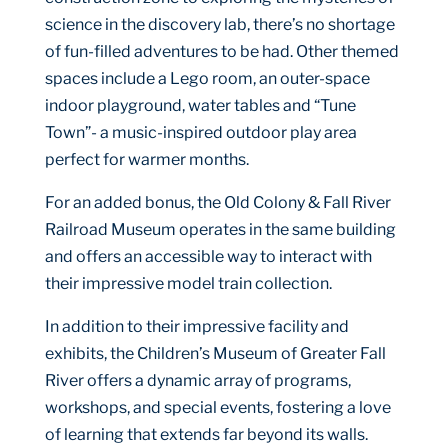
science in the discovery lab, there’s no shortage
of fun-filled adventures to be had. Other themed
spaces include a Lego room, an outer-space
indoor playground, water tables and “Tune
Town”- a music-inspired outdoor play area
perfect for warmer months.
For an added bonus, the Old Colony & Fall River
Railroad Museum operates in the same building
and offers an accessible way to interact with
their impressive model train collection.
In addition to their impressive facility and
exhibits, the Children’s Museum of Greater Fall
River offers a dynamic array of programs,
workshops, and special events, fostering a love
of learning that extends far beyond its walls.