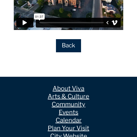
Back
About Viva
Arts & Culture
Community
Events
Calendar
Plan Your Visit
City Website