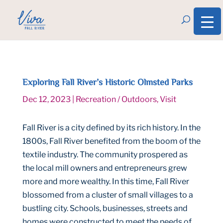
Exploring Fall River’s Historic Olmsted Parks
Dec 12, 2023
|
Recreation / Outdoors
,
Visit
Fall River is a city defined by its rich history. In the
1800s, Fall River benefited from the boom of the
textile industry. The community prospered as
the local mill owners and entrepreneurs grew
more and more wealthy. In this time, Fall River
blossomed from a cluster of small villages to a
bustling city. Schools, businesses, streets and
homes were constructed to meet the needs of