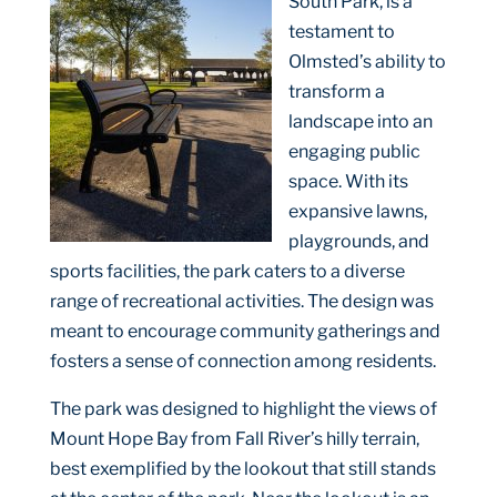
South Park, is a
testament to
Olmsted’s ability to
transform a
landscape into an
engaging public
space. With its
expansive lawns,
playgrounds, and
sports facilities, the park caters to a diverse
range of recreational activities. The design was
meant to encourage community gatherings and
fosters a sense of connection among residents.
The park was designed to highlight the views of
Mount Hope Bay from Fall River’s hilly terrain,
best exemplified by the lookout that still stands