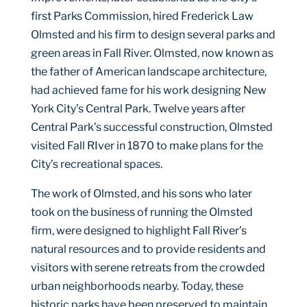
first Parks Commission, hired Frederick Law
Olmsted and his firm to design several parks and
green areas in Fall River. Olmsted, now known as
the father of American landscape architecture,
had achieved fame for his work designing New
York City’s Central Park. Twelve years after
Central Park’s successful construction, Olmsted
visited Fall RIver in 1870 to make plans for the
City’s recreational spaces.
The work of Olmsted, and his sons who later
took on the business of running the Olmsted
firm, were designed to highlight Fall River’s
natural resources and to provide residents and
visitors with serene retreats from the crowded
urban neighborhoods nearby. Today, these
historic parks have been preserved to maintain