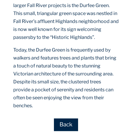
larger Fall River projects is the Durfee Green.
This small, triangular green space was nestled in
Fall River’s affluent Highlands neighborhood and
is now well known for its sign welcoming
passersby to the “Historic Highlands”.
Today, the Durfee Green is frequently used by
walkers and features trees and plants that bring
a touch of natural beauty to the stunning
Victorian architecture of the surrounding area.
Despite its small size, the clustered trees
provide a pocket of serenity and residents can
often be seen enjoying the view from their
benches.
Back