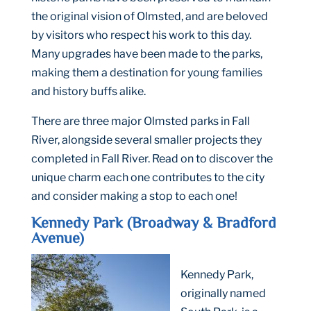
the original vision of Olmsted, and are beloved
by visitors who respect his work to this day.
Many upgrades have been made to the parks,
making them a destination for young families
and history buffs alike.
There are three major Olmsted parks in Fall
River, alongside several smaller projects they
completed in Fall River. Read on to discover the
unique charm each one contributes to the city
and consider making a stop to each one!
Kennedy Park (Broadway & Bradford
Avenue)
Kennedy Park,
originally named