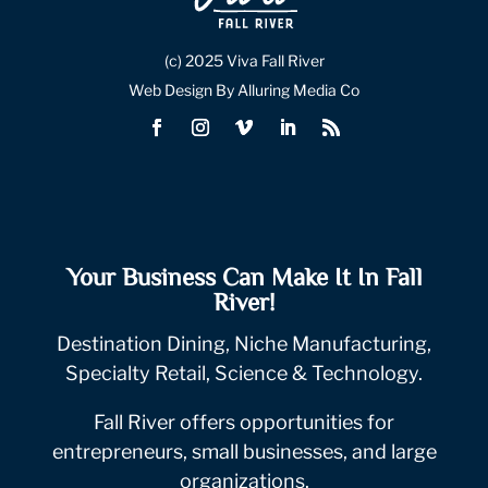
(c) 2025 Viva Fall River
Web Design By Alluring Media Co
Your Business Can Make It In Fall
River!
Destination Dining, Niche Manufacturing,
Specialty Retail, Science & Technology.
Fall River offers opportunities for
entrepreneurs, small businesses, and large
organizations.