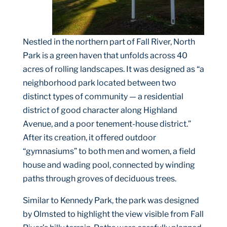
Nestled in the northern part of Fall River, North
Park is a green haven that unfolds across 40
acres of rolling landscapes. It was designed as “a
neighborhood park located between two
distinct types of community — a residential
district of good character along Highland
Avenue, and a poor tenement-house district.”
After its creation, it offered outdoor
“gymnasiums” to both men and women, a field
house and wading pool, connected by winding
paths through groves of deciduous trees.
Similar to Kennedy Park, the park was designed
by Olmsted to highlight the view visible from Fall