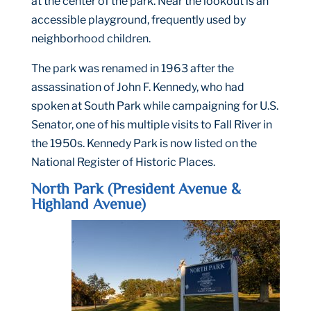
at the center of the park. Near the lookout is an
accessible playground, frequently used by
neighborhood children.
The park was renamed in 1963 after the
assassination of John F. Kennedy, who had
spoken at South Park while campaigning for U.S.
Senator, one of his multiple visits to Fall River in
the 1950s. Kennedy Park is now listed on the
National Register of Historic Places.
North Park (President Avenue &
Highland Avenue)