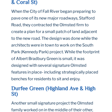
& Coral St)
When the City of Fall River began preparing to
pave one of its new major roadways, Stafford
Road, they contracted the Olmsted firm to
create a plan for a small patch of land adjacent
to the new road. The design was done while the
architects were in town to work on the South
Park (Kennedy Park) project. While the footprint
of Albert Bradbury Green is small, it was
designed with several signature Olmsted
features in place- including strategically placed
benches for residents to sit and enjoy.
Durfee Green (Highland Ave & High
St)
Another small signature project the Olmsted
family worked on in the middle of their other,