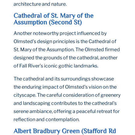
architecture and nature.
Cathedral of St. Mary of the
Assumption (Second St)
Another noteworthy project influenced by
Olmsted’s design principles is the Cathedral of
St. Mary of the Assumption. The Olmsted firmed
designed the grounds of the cathedral, another
of Fall River’s iconic gothic landmarks.
The cathedral and its surroundings showcase
the enduring impact of Olmsted’s vision on the
cityscape. The careful consideration of greenery
and landscaping contributes to the cathedral’s
serene ambiance, offering a peaceful retreat for
reflection and contemplation.
Albert Bradbury Green (Stafford Rd