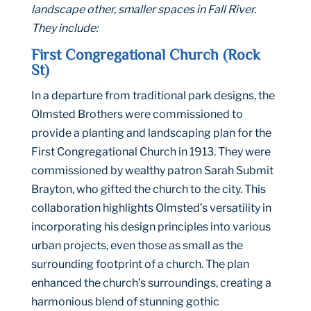
landscape other, smaller spaces in Fall River.
They include:
First Congregational Church (Rock
St)
In a departure from traditional park designs, the
Olmsted Brothers were commissioned to
provide a planting and landscaping plan for the
First Congregational Church in 1913. They were
commissioned by wealthy patron Sarah Submit
Brayton, who gifted the church to the city. This
collaboration highlights Olmsted’s versatility in
incorporating his design principles into various
urban projects, even those as small as the
surrounding footprint of a church. The plan
enhanced the church’s surroundings, creating a
harmonious blend of stunning gothic