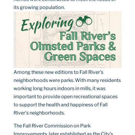
its growing population.
Among these new edition
s to Fall River’s
neighborhoods were parks. With many residents
working long hours indoors in mills, it was
important to provide open recreational spaces
to support the health and happiness of Fall
River’s neighborhoods.
The Fall River Commission on Park
Improvements, later established as the City’s