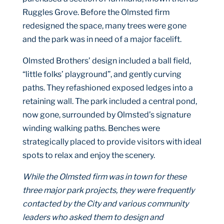
Ruggles Grove. Before the Olmsted firm
redesigned the space, many trees were gone
and the park was in need of a major facelift.
Olmsted Brothers’ design included a ball field,
“little folks’ playground”, and gently curving
paths. They refashioned exposed ledges into a
retaining wall. The park included a central pond,
now gone, surrounded by Olmsted’s signature
winding walking paths. Benches were
strategically placed to provide visitors with ideal
spots to relax and enjoy the scenery.
While the Olmsted firm was in town for these
three major park projects, they were frequently
contacted by the City and various community
leaders who asked them to design and