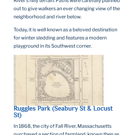
River’s hilly terrain. Paths were carefully planned
out to give walkers an ever changing view of the
neighborhood and river below.
Today, it is well known as a beloved destination
for winter sledding and features a modern
playground in its Southwest corner.
Ruggles Park (Seabury St & Locust
St)
In 1868, the city of Fall River, Massachusetts
purchased a section of farmland, known then as