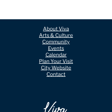
About Viva
Arts & Culture
Community
Events
Calendar
Plan Your Visit
City Website
Contact