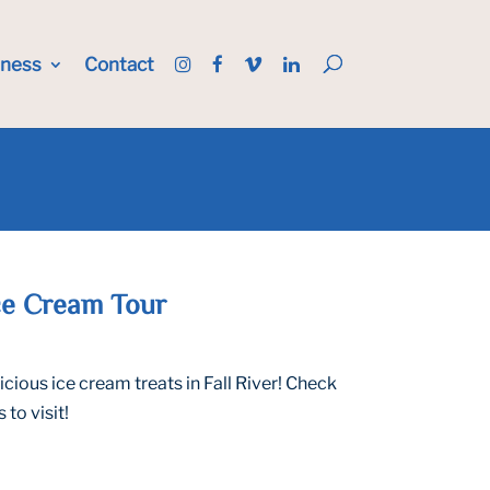
iness
Contact
Ice Cream Tour
ious ice cream treats in Fall River! Check
to visit!