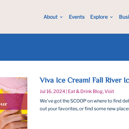
About
Events
Explore
Bus
Viva Ice Cream! Fall River 
Jul 16, 2024
|
Eat & Drink Blog
,
Visit
We’ve got the SCOOP on where to find delic
out your favorites, or find some new places 