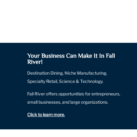
Your Business Can Make It In Fall
River!
Destination Dining, Niche Manufacturing,
Specialty Retail, Science & Technology.
Fall River offers opportunities for entrepreneurs,
small businesses, and large organizations.
Click to learn more
.