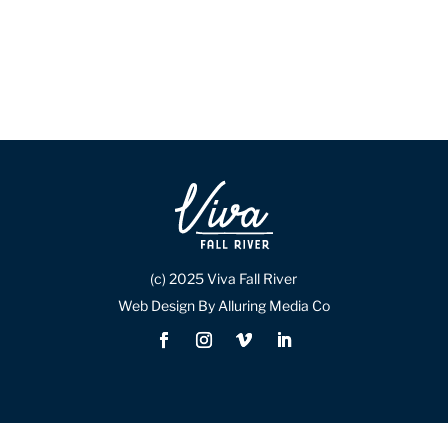
(c) 2025 Viva Fall River
Web Design By Alluring Media Co