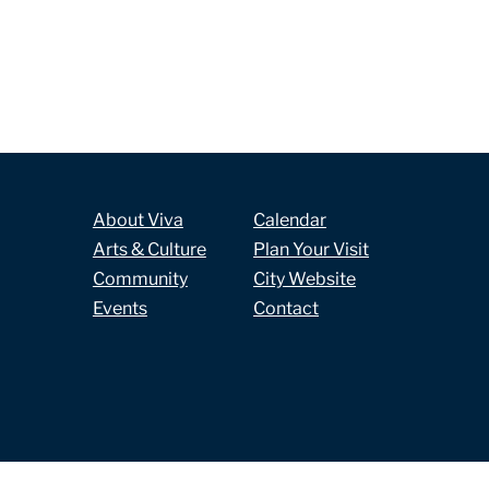
About Viva
Calendar
Arts & Culture
Plan Your Visit
Community
City Website
Events
Contact