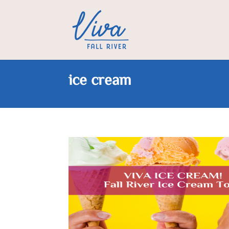
ice cream