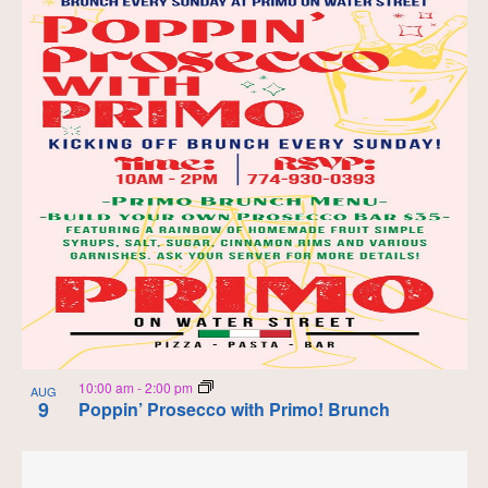
10:00 am
-
2:00 pm
AUG
9
Poppin’ Prosecco with Primo! Brunch