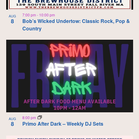
7:00 pm
-
10:00 pm
AUG
8
Bob’s Wicked Undertow: Classic Rock, Pop &
Country
8:00 pm
AUG
8
Primo After Dark – Weekly DJ Sets