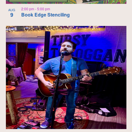
2:00 pm
-
5:00 pm
AUG
9
Book Edge Stenciling