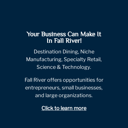
Your Business Can Make It
In Fall River!
Destination Dining, Niche
Manufacturing, Specialty Retail,
Science & Technology.
Fall River offers opportunities for
entrepreneurs, small businesses,
and large organizations.
Click to learn more