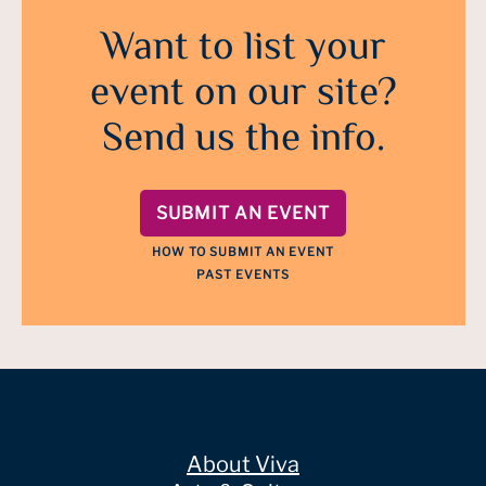
Want to list your
event on our site?
Send us the info.
SUBMIT AN EVENT
HOW TO SUBMIT AN EVENT
PAST EVENTS
About Viva