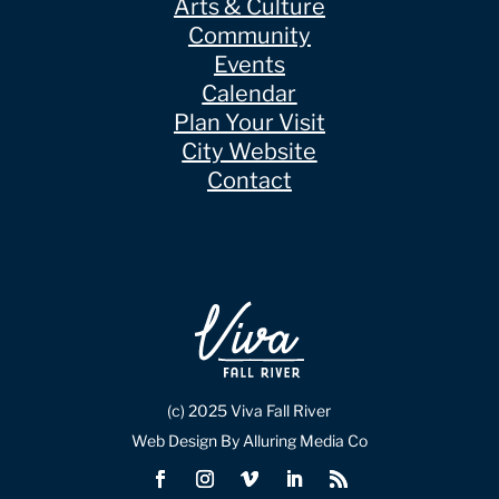
Arts & Culture
Community
Events
Calendar
Plan Your Visit
City Website
Contact
(c) 2025 Viva Fall River
Web Design By Alluring Media Co