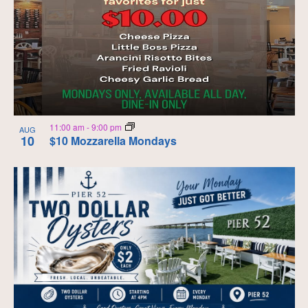
11:00 am
-
9:00 pm
AUG
10
$10 Mozzarella Mondays