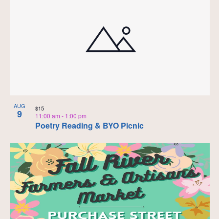
AUG
$15
9
11:00 am
-
1:00 pm
Poetry Reading & BYO Picnic