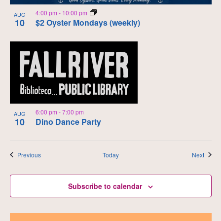
4:00 pm
-
10:00 pm
AUG
10
$2 Oyster Mondays (weekly)
6:00 pm
-
7:00 pm
AUG
10
Dino Dance Party
Events
Event
Previous
Today
Next
Subscribe to calendar