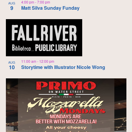
4:00 pm
-
7:00 pm
AUG
9
Matt Silva Sunday Funday
11:00 am
-
12:00 pm
AUG
10
Storytime with Illustrator Nicole Wong