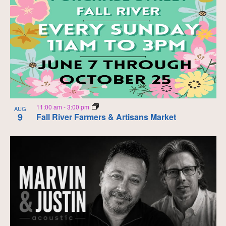
11:00 am
-
3:00 pm
AUG
9
Fall River Farmers & Artisans Market