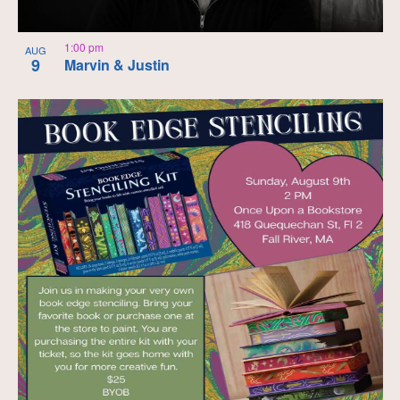
1:00 pm
AUG
9
Marvin & Justin