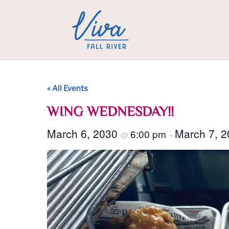
« All Events
WING WEDNESDAY!!
March 6, 2030
March 7, 
6:00 pm
@
–