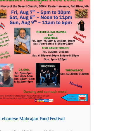
Lebanese Mahrajan Food Festival