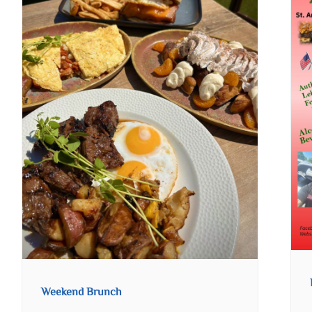
Weekend Brunch