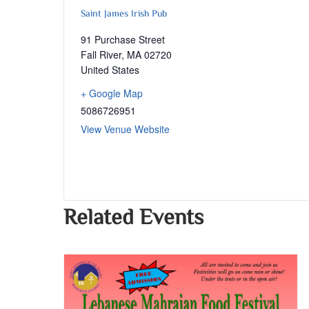
Saint James Irish Pub
91 Purchase Street
Fall River
,
MA
02720
United States
+ Google Map
5086726951
View Venue Website
Related Events