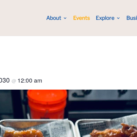
About
Events
Explore
Bus
2030
12:00 am
@