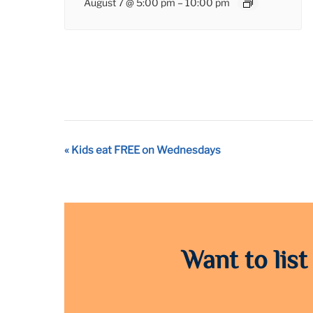
August 7 @ 5:00 pm
–
10:00 pm
Event
«
Kids eat FREE on Wednesdays
Navigation
Want to list