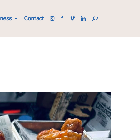
iness
Contact