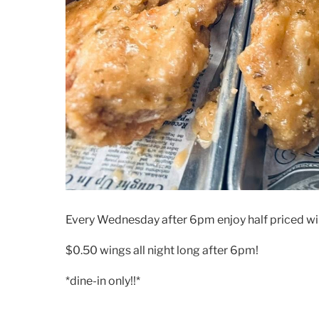
Every Wednesday after 6pm enjoy half priced wi
$0.50 wings all night long after 6pm!
*dine-in only!!*