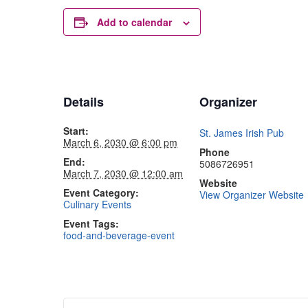
Add to calendar
Details
Organizer
Start:
St. James Irish Pub
March 6, 2030 @ 6:00 pm
Phone
End:
5086726951
March 7, 2030 @ 12:00 am
Website
Event Category:
View Organizer Website
Culinary Events
Event Tags:
food-and-beverage-event