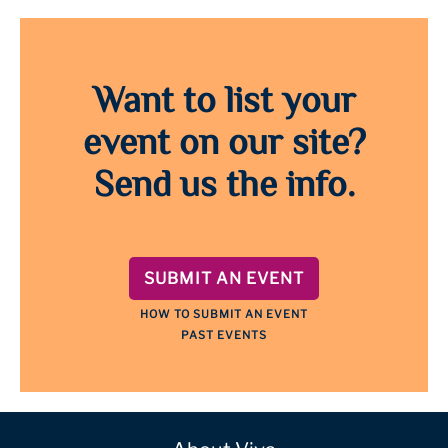
Want to list your
event on our site?
Send us the info.
SUBMIT AN EVENT
HOW TO SUBMIT AN EVENT
PAST EVENTS