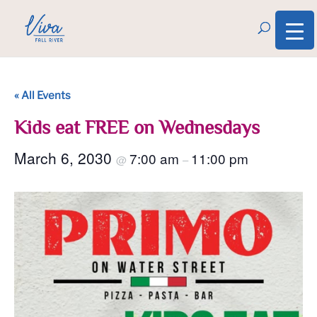
« All Events
Kids eat FREE on Wednesdays
March 6, 2030
7:00 am
11:00 pm
@
–