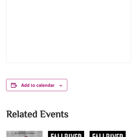
Add to calendar
Related Events