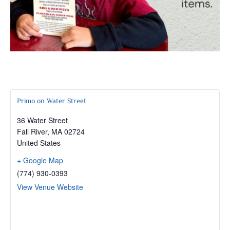
Primo on Water Street
36 Water Street
Fall River
,
MA
02724
United States
+ Google Map
(774) 930-0393
View Venue Website