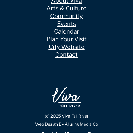
About Viva
Arts & Culture
Community
Events
Calendar
Plan Your Visit
City Website
Contact
(c) 2025 Viva Fall River
Web Design By Alluring Media Co