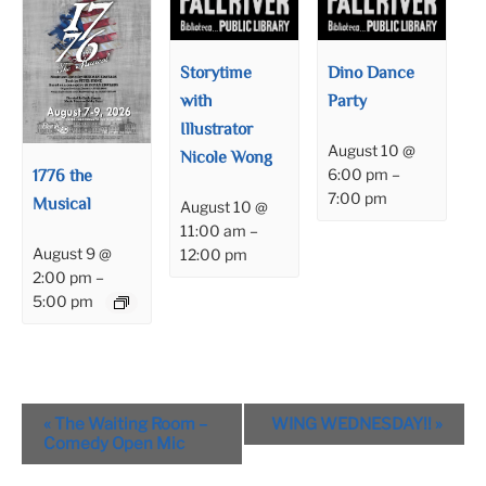
Storytime
Dino Dance
with
Party
Illustrator
August 10 @
Nicole Wong
1776 the
6:00 pm
–
7:00 pm
Musical
August 10 @
11:00 am
–
August 9 @
12:00 pm
2:00 pm
–
5:00 pm
Event
«
The Waiting Room –
WING WEDNESDAY!!
»
Navigation
Comedy Open Mic