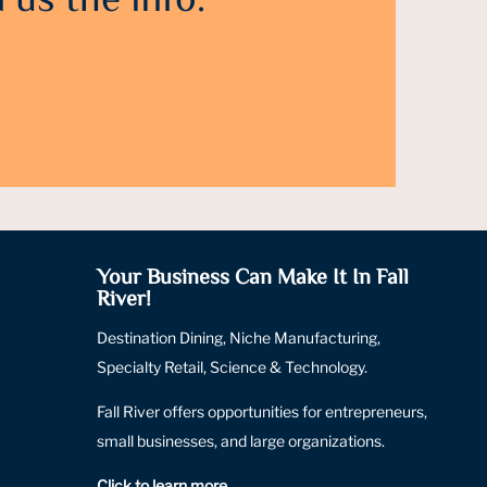
 us the info.
Your Business Can Make It In Fall
River!
Destination Dining, Niche Manufacturing,
Specialty Retail, Science & Technology.
Fall River offers opportunities for entrepreneurs,
small businesses, and large organizations.
Click to learn more
.