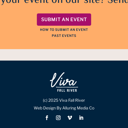
 your event on our site? Send
SUBMIT AN EVENT
HOW TO SUBMIT AN EVENT
PAST EVENTS
(c) 2025 Viva Fall River
Web Design By Alluring Media Co