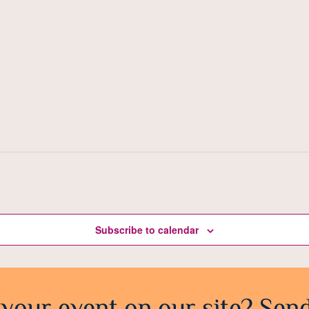
Subscribe to calendar