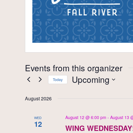
Events from this organizer
Upcoming
Today
Select
date.
August 2026
August 12 @ 6:00 pm
-
August 13 
WED
12
WING WEDNESDAY!