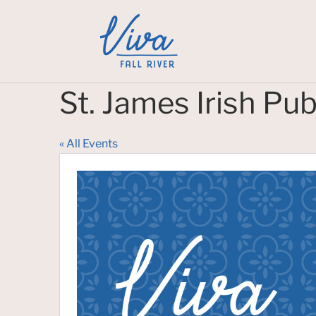
St. James Irish Pu
« All Events