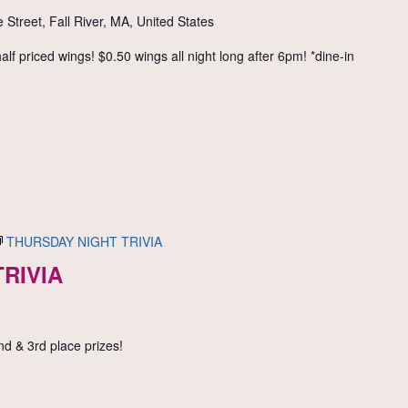
 Street, Fall River, MA, United States
f priced wings! $0.50 wings all night long after 6pm! *dine-in
THURSDAY NIGHT TRIVIA
RIVIA
nd & 3rd place prizes!