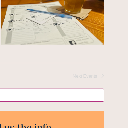
Next
Events