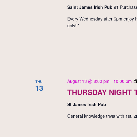
Saint James Irish Pub
91 Purchase
Every Wednesday after 6pm enjoy hal
only!!*
August 13 @ 8:00 pm
-
10:00 pm
THU
13
THURSDAY NIGHT T
St James Irish Pub
General knowledge trivia with 1st, 2