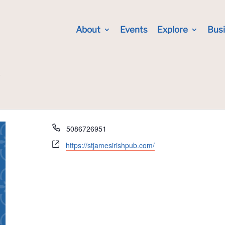
About
Events
Explore
Bus
b
Phone
5086726951
Website
https://stjamesirishpub.com/