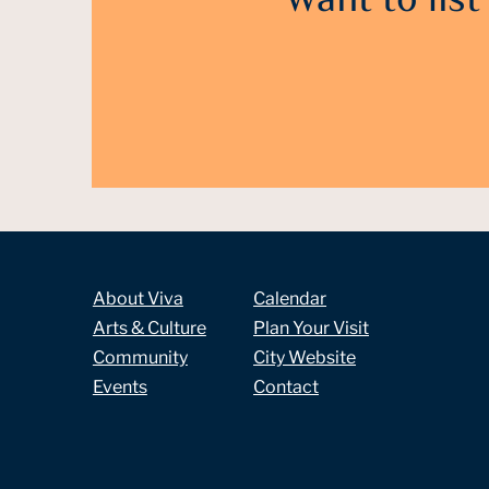
Want to list
About Viva
Calendar
Arts & Culture
Plan Your Visit
Community
City Website
Events
Contact