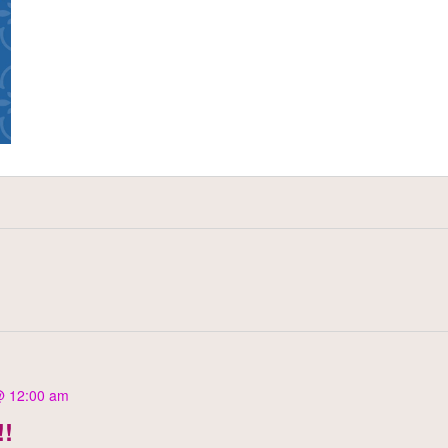
@ 12:00 am
!