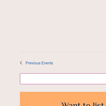
Previous
Events