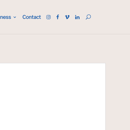
iness
Contact