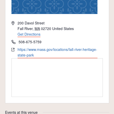
Address
200 Davol Street
Fall River
,
MA
02720
United States
Get Directions
Phone
508-675-5759
Website
https://www.mass.gov/locations/fall-river-heritage-
state-park
Events at this venue