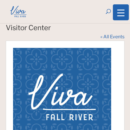
Visitor Center
« All Events