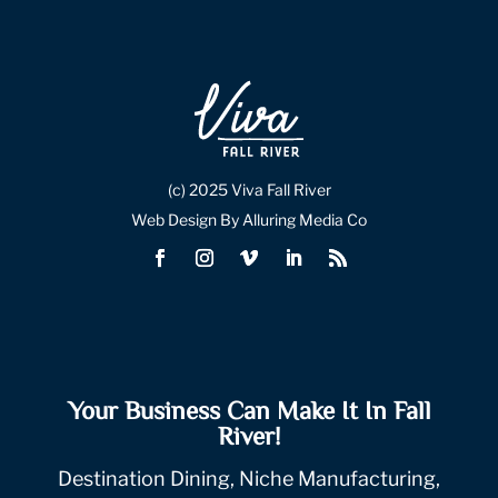
(c) 2025 Viva Fall River
Web Design By Alluring Media Co
Your Business Can Make It In Fall
River!
Destination Dining, Niche Manufacturing,