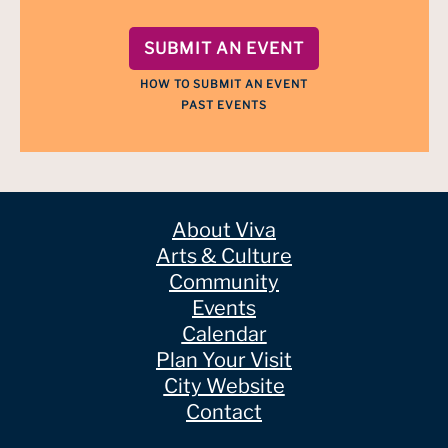
SUBMIT AN EVENT
HOW TO SUBMIT AN EVENT
PAST EVENTS
About Viva
Arts & Culture
Community
Events
Calendar
Plan Your Visit
City Website
Contact