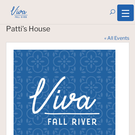
Patti’s House
« All Events