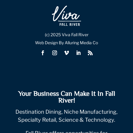
(c) 2025 Viva Fall River
Web Design By Alluring Media Co
Your Business Can Make It In Fall
River!
Destination Dining, Niche Manufacturing,
Specialty Retail, Science & Technology.