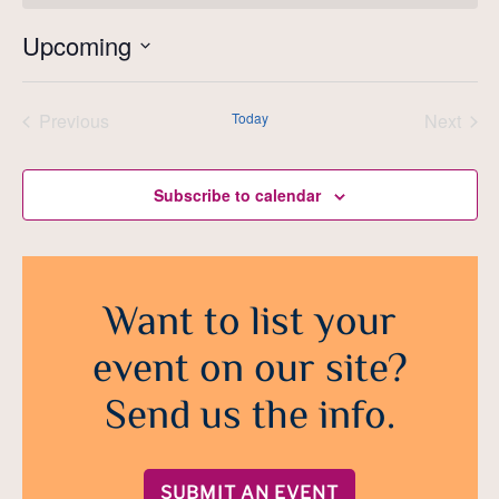
Upcoming
Select
date.
Previous
Today
Next
Events
Events
Subscribe to calendar
Want to list your
event on our site?
Send us the info.
SUBMIT AN EVENT