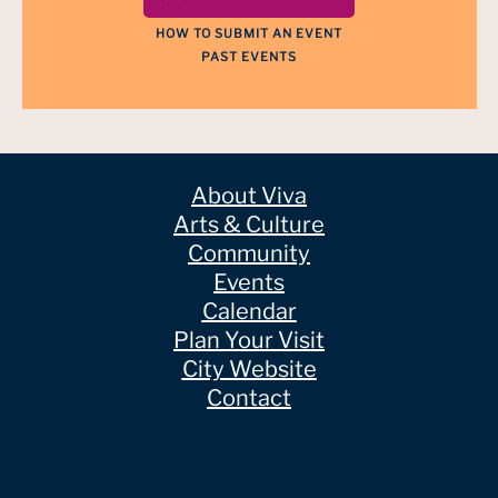
HOW TO SUBMIT AN EVENT
PAST EVENTS
About Viva
Arts & Culture
Community
Events
Calendar
Plan Your Visit
City Website
Contact