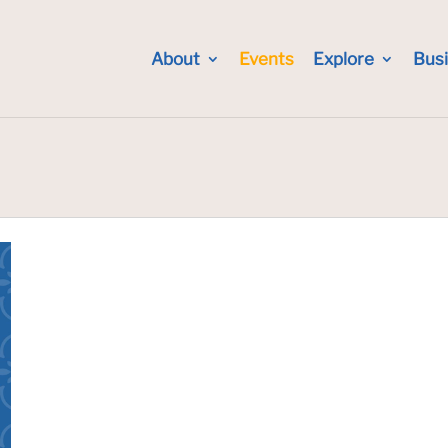
About
Events
Explore
Bus