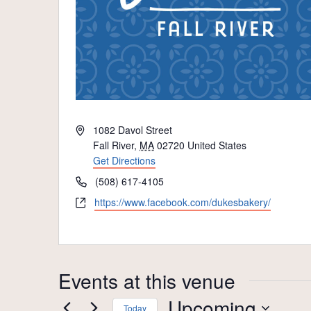
Address
1082 Davol Street
Fall River
,
MA
02720
United States
Get Directions
Phone
(508) 617-4105
Website
https://www.facebook.com/dukesbakery/
Events at this venue
Upcoming
Today