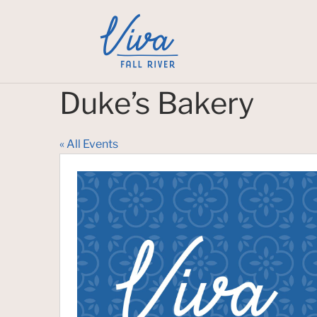
Duke’s Bakery
« All Events