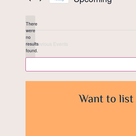
Select
date.
There
were
no
Notice
Previous
Events
results
found.
Want to list