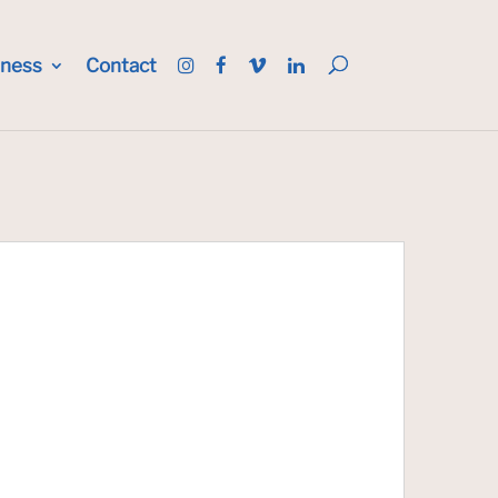
iness
Contact