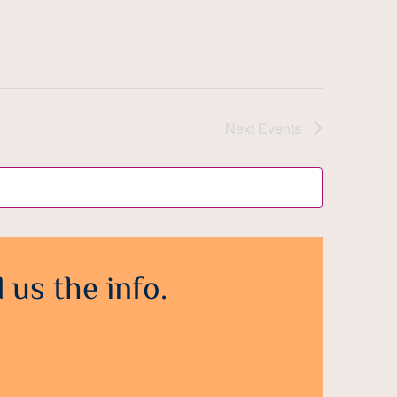
Next
Events
 us the info.