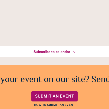
Subscribe to calendar
 your event on our site? Send
SUBMIT AN EVENT
HOW TO SUBMIT AN EVENT