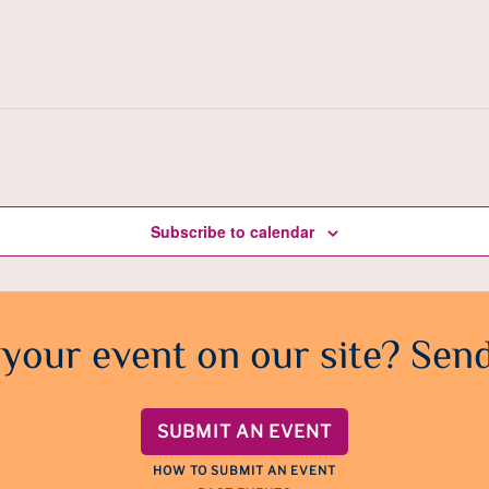
Subscribe to calendar
 your event on our site? Send
SUBMIT AN EVENT
HOW TO SUBMIT AN EVENT