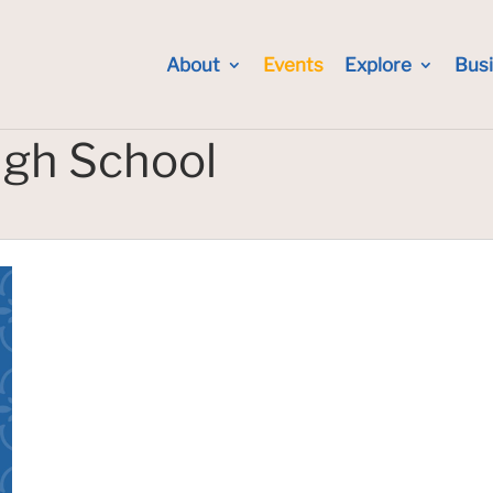
About
Events
Explore
Bus
igh School