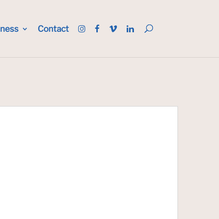
iness
Contact