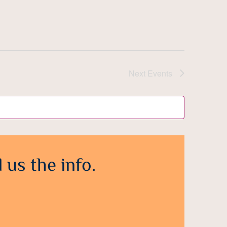
Next
Events
 us the info.