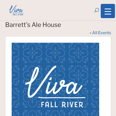
Barrett’s Ale House
« All Events