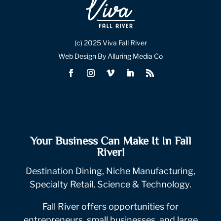
(c) 2025 Viva Fall River
Web Design By Alluring Media Co
Your Business Can Make It In Fall
River!
Destination Dining, Niche Manufacturing,
Specialty Retail, Science & Technology.
Fall River offers opportunities for
entrepreneurs, small businesses, and large