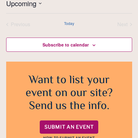
Upcoming
Select
date.
Previous
Today
Next
Events
Events
Subscribe to calendar
Want to list your
event on our site?
Send us the info.
SUBMIT AN EVENT