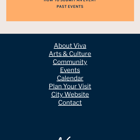
HOW TO SUBMIT AN EVENT
PAST EVENTS
About Viva
Arts & Culture
Community
Events
Calendar
Plan Your Visit
City Website
Contact