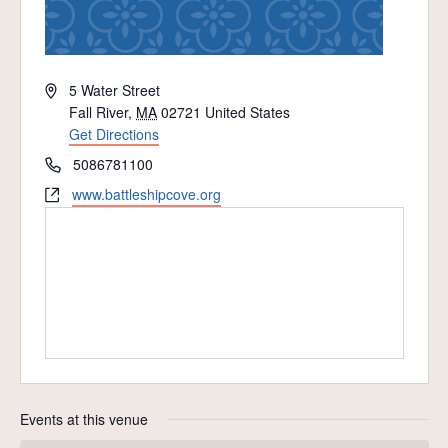
Address
5 Water Street
Fall River
,
MA
02721
United States
Get Directions
Phone
5086781100
Website
www.battleshipcove.org
Events at this venue