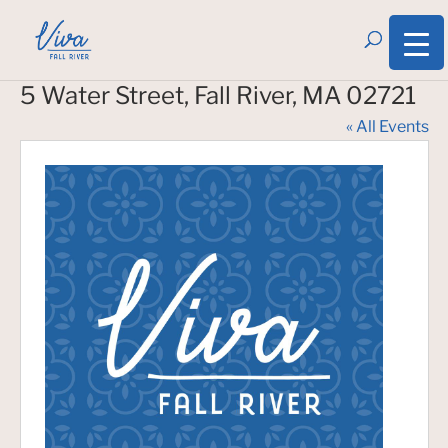
5 Water Street, Fall River, MA 02721
« All Events