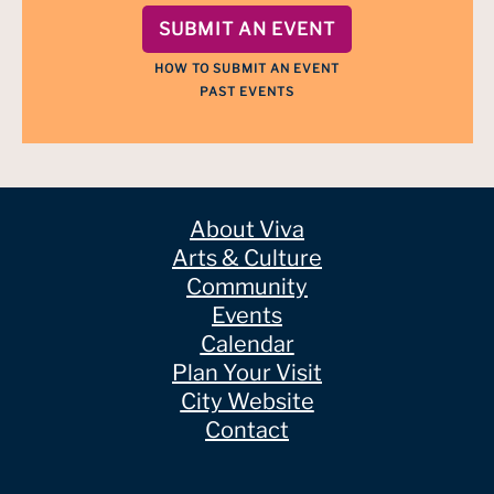
SUBMIT AN EVENT
HOW TO SUBMIT AN EVENT
PAST EVENTS
About Viva
Arts & Culture
Community
Events
Calendar
Plan Your Visit
City Website
Contact