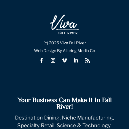
(c) 2025 Viva Fall River
Web Design By Alluring Media Co
Your Business Can Make It In Fall
River!
Destination Dining, Niche Manufacturing,
Specialty Retail, Science & Technology.