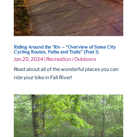
Riding Around the ‘Riv – “Overview of Some City
Cycling Routes, Paths and Trails” (Post 1)
Jan 20, 2024
|
Recreation / Outdoors
Read about all of the wonderful places you can
ride your bike in Fall River!