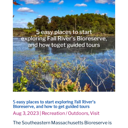
5 easy places to start exploring Fall River’s
Bioreserve, and how to get guided tours
Aug 3, 2023
|
Recreation / Outdoors
,
Visit
The Southeastern Massachusetts Bioreserve is