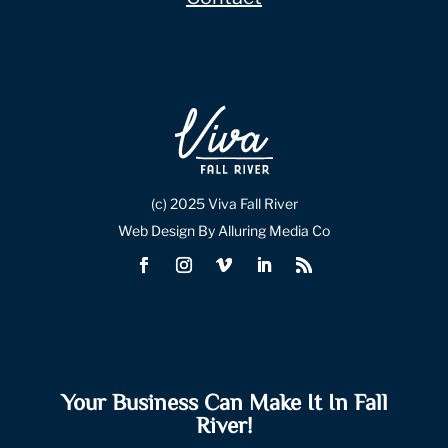
(c) 2025 Viva Fall River
Web Design By Alluring Media Co
Your Business Can Make It In Fall
River!