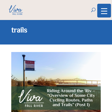
trails