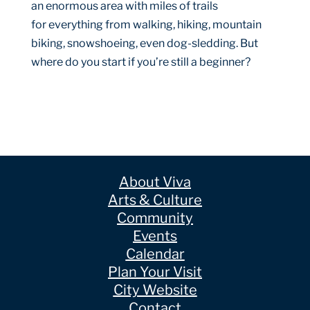
an enormous area with miles of trails
for everything from walking, hiking, mountain
biking, snowshoeing, even dog-sledding. But
where do you start if you’re still a beginner?
About Viva
Arts & Culture
Community
Events
Calendar
Plan Your Visit
City Website
Contact