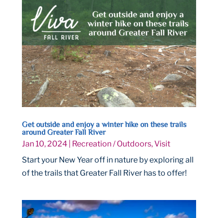
Get outside and enjoy a winter hike on these trails
around Greater Fall River
Jan 10, 2024
|
Recreation / Outdoors
,
Visit
Start your New Year off in nature by exploring all
of the trails that Greater Fall River has to offer!