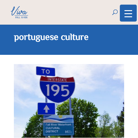
portuguese culture