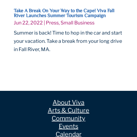
Take A Break On Your Way to the Cape! Viva Fall
River Launches Summer Tourism Campaign
Jun 22, 2022
|
Press
,
Small Business
Summer is back! Time to hop in the car and start
your vacation. Take a break from your long drive
in Fall River, MA.
About Viva
Arts & Culture
Community
Events
Calendar