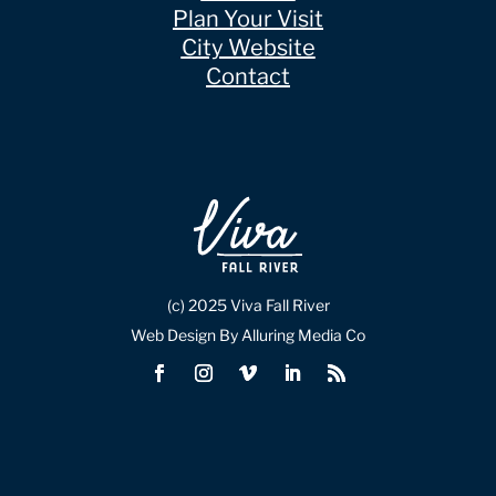
Plan Your Visit
City Website
Contact
(c) 2025 Viva Fall River
Web Design By Alluring Media Co