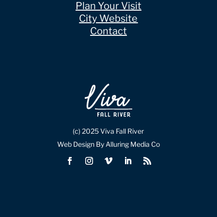
Plan Your Visit
City Website
Contact
(c) 2025 Viva Fall River
Web Design By Alluring Media Co