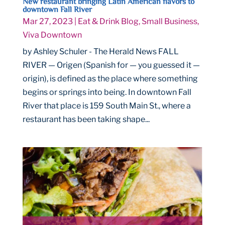
New restaurant bringing Latin American flavors to
downtown Fall River
Mar 27, 2023
|
Eat & Drink Blog
,
Small Business
,
Viva Downtown
by Ashley Schuler - The Herald News FALL
RIVER — Origen (Spanish for — you guessed it —
origin), is defined as the place where something
begins or springs into being. In downtown Fall
River that place is 159 South Main St., where a
restaurant has been taking shape...