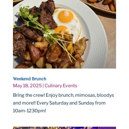
Weekend Brunch
May 18, 2025
|
Culinary Events
Bring the crew! Enjoy brunch, mimosas, bloodys
and more!! Every Saturday and Sunday from
10am-1230pm!