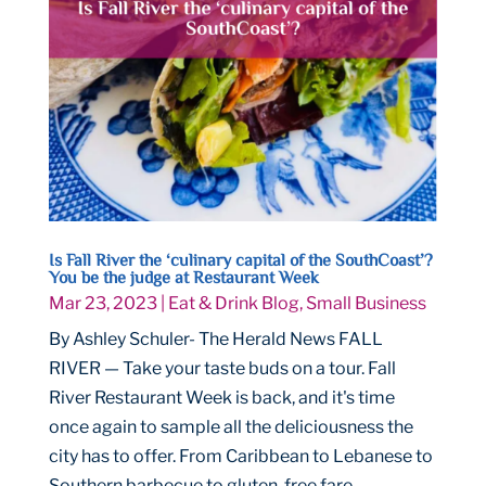
Is Fall River the ‘culinary capital of the SouthCoast’?
You be the judge at Restaurant Week
Mar 23, 2023
|
Eat & Drink Blog
,
Small Business
By Ashley Schuler- The Herald News FALL
RIVER — Take your taste buds on a tour. Fall
River Restaurant Week is back, and it's time
once again to sample all the deliciousness the
city has to offer. From Caribbean to Lebanese to
Southern barbecue to gluten-free fare,...