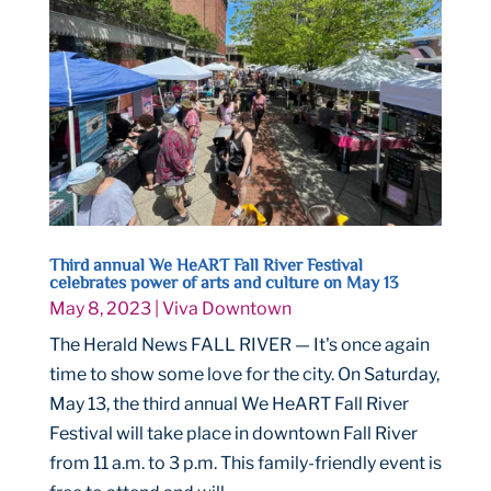
Third annual We HeART Fall River Festival
celebrates power of arts and culture on May 13
May 8, 2023
|
Viva Downtown
The Herald News FALL RIVER — It's once again
time to show some love for the city. On Saturday,
May 13, the third annual We HeART Fall River
Festival will take place in downtown Fall River
from 11 a.m. to 3 p.m. This family-friendly event is