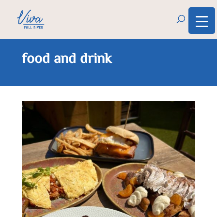
food and drink