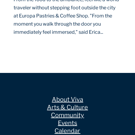
traveler without stepping foot outside the city
at Europa Pastries & Coffee Shop. "From the
moment you walk through the door you
immediately feel immersed," said Erica...
About Viva
Arts & Culture
Community
Events
Calendar