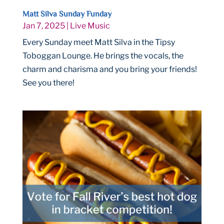
Matt Silva Sunday Funday
Jan 7, 2025
|
Live Music
Every Sunday meet Matt Silva in the Tipsy
Toboggan Lounge. He brings the vocals, the
charm and charisma and you bring your friends!
See you there!