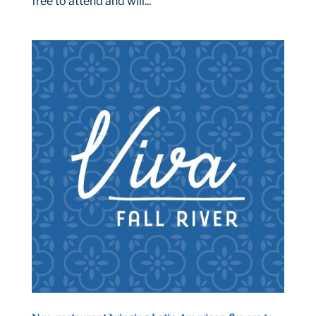
free to attend and will...