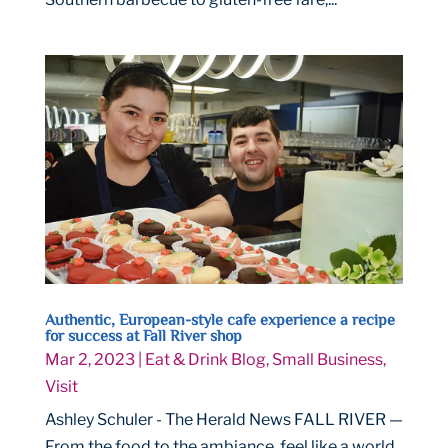
Authentic, European-style cafe experience a recipe
for success at Fall River shop
Mar 2, 2023
|
Eat & Drink Blog
,
Small Business
,
Visit
Ashley Schuler - The Herald News FALL RIVER —
From the food to the ambiance, feel like a world