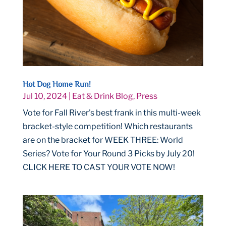
Hot Dog Home Run!
Jul 10, 2024
|
Eat & Drink Blog
,
Press
Vote for Fall River's best frank in this multi-week
bracket-style competition! Which restaurants
are on the bracket for WEEK THREE: World
Series? Vote for Your Round 3 Picks by July 20!
CLICK HERE TO CAST YOUR VOTE NOW!