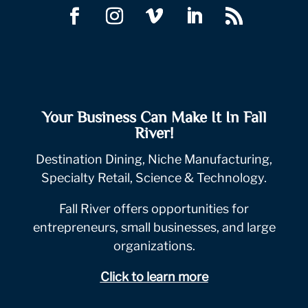
Your Business Can Make It In Fall
River!
Destination Dining, Niche Manufacturing,
Specialty Retail, Science & Technology.
Fall River offers opportunities for
entrepreneurs, small businesses, and large
organizations.
Click to learn more