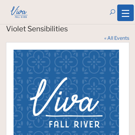
Violet Sensibilities
« All Events