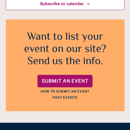
Subscribe to calendar
Want to list your
event on our site?
Send us the info.
SUBMIT AN EVENT
HOW TO SUBMIT AN EVENT
PAST EVENTS