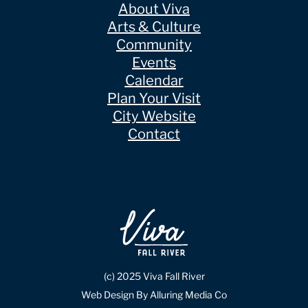
About Viva
Arts & Culture
Community
Events
Calendar
Plan Your Visit
City Website
Contact
(c) 2025 Viva Fall River
Web Design By Alluring Media Co