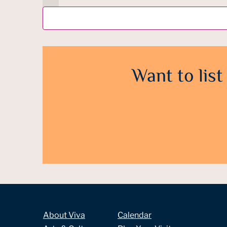
Want to list
About Viva
Calendar