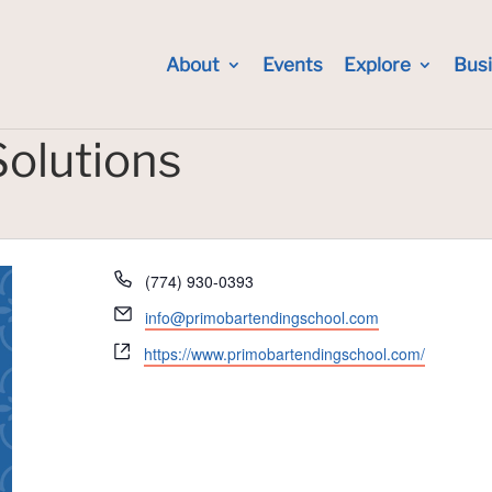
About
Events
Explore
Bus
Solutions
Phone
(774) 930-0393
Email
info@primobartendingschool.com
Website
https://www.primobartendingschool.com/