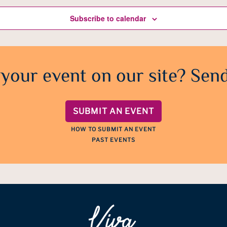
Subscribe to calendar
 your event on our site? Send
SUBMIT AN EVENT
HOW TO SUBMIT AN EVENT
PAST EVENTS