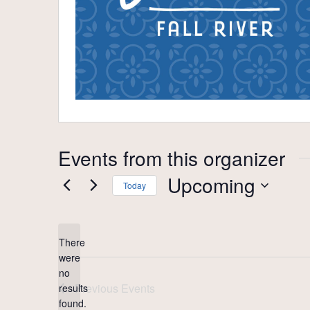
Events from this organizer
Upcoming
Today
Select
date.
There
were
no
Notice
Previous
Events
results
found.