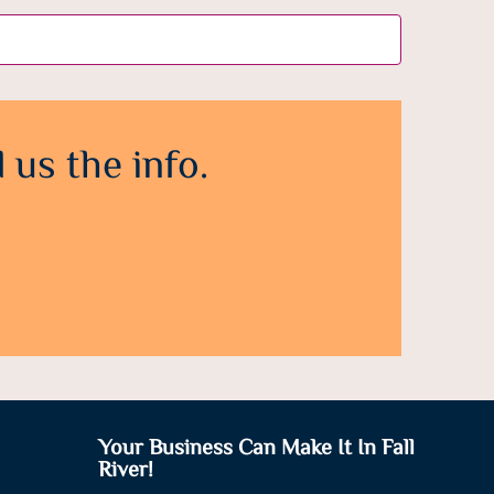
 us the info.
Your Business Can Make It In Fall
River!