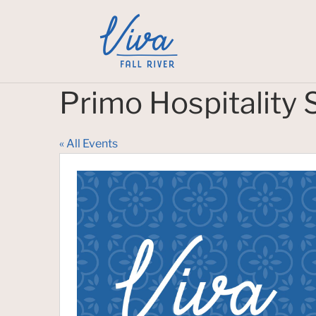
Primo Hospitality 
« All Events