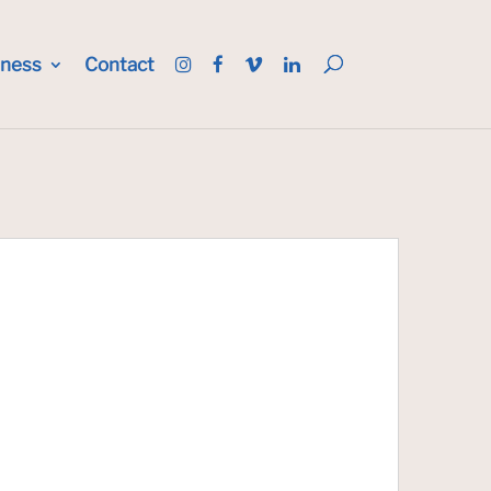
iness
Contact