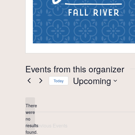
Events from this organizer
Upcoming
Today
Select
date.
There
were
no
Notice
Previous
Events
results
found.