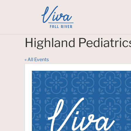
Highland Pediatric
« All Events