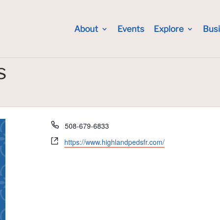
About
Events
Explore
Bus
s
Phone
508-679-6833
Website
https://www.highlandpedsfr.com/