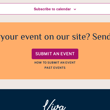
Subscribe to calendar
 your event on our site? Send
SUBMIT AN EVENT
HOW TO SUBMIT AN EVENT
PAST EVENTS