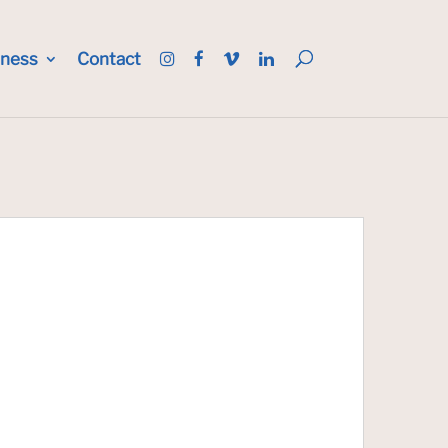
iness
Contact