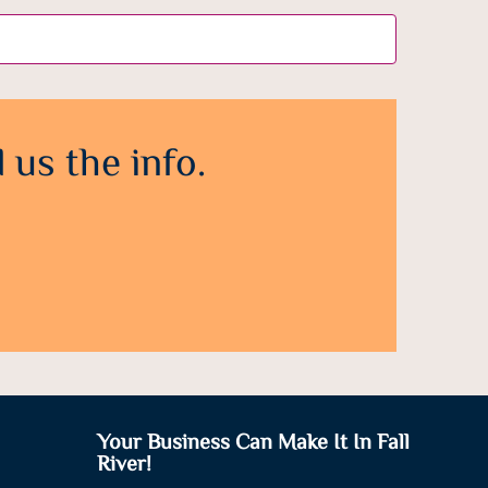
 us the info.
Your Business Can Make It In Fall
River!