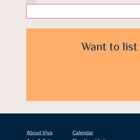
Want to list
About Viva
Calendar