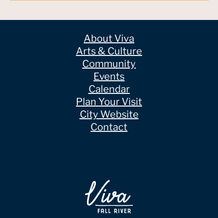
About Viva
Arts & Culture
Community
Events
Calendar
Plan Your Visit
City Website
Contact