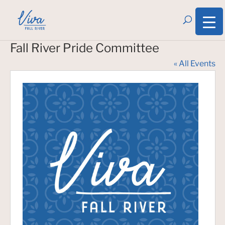
Fall River Pride Committee
« All Events