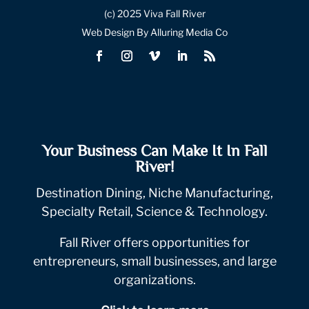
(c) 2025 Viva Fall River
Web Design By Alluring Media Co
Your Business Can Make It In Fall
River!
Destination Dining, Niche Manufacturing,
Specialty Retail, Science & Technology.
Fall River offers opportunities for
entrepreneurs, small businesses, and large
organizations.