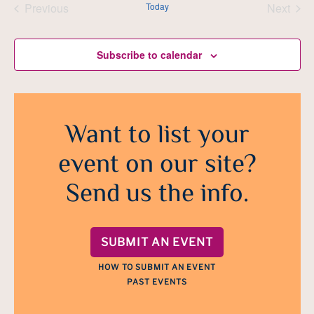
Previous
Today
Next
Events
Events
Subscribe to calendar
Want to list your
event on our site?
Send us the info.
SUBMIT AN EVENT
HOW TO SUBMIT AN EVENT
PAST EVENTS