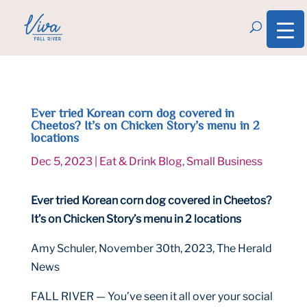
Ever tried Korean corn dog covered in
Cheetos? It’s on Chicken Story’s menu in 2
locations
Dec 5, 2023
|
Eat & Drink Blog
,
Small Business
Ever tried Korean corn dog covered in Cheetos?
It’s on Chicken Story’s menu in 2 locations
Amy Schuler, November 30th, 2023, The Herald
News
FALL RIVER — You’ve seen it all over your social