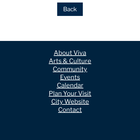
Back
About Viva
Arts & Culture
Community
Events
Calendar
Plan Your Visit
City Website
Contact