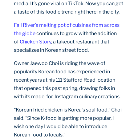
media. It’s gone viral on TikTok. Now you can get
a taste of this foodie trend right here in the city.
Fall River’s melting pot of cuisines from across
the globe
continues to grow with the addition
of
Chicken Story
, a takeout restaurant that
specializes in Korean street food.
Owner Jaewoo Choi is riding the wave of
popularity Korean food has experienced in
recent years at his 111 Stafford Road location
that opened this past spring, drawing folks in
with its made-for-Instagram culinary creations.
“Korean fried chicken is Korea’s soul food,” Choi
said. “Since K-food is getting more popular, I
wish one day I would be able to introduce
Korean food to locals.”