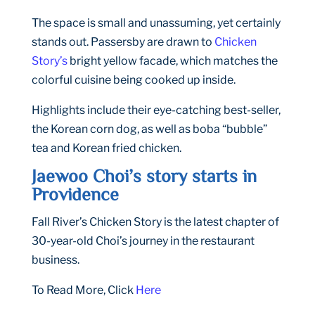
The space is small and unassuming, yet certainly
stands out. Passersby are drawn to
Chicken
Story’s
bright yellow facade, which matches the
colorful cuisine being cooked up inside.
Highlights include their eye-catching best-seller,
the Korean corn dog, as well as boba “bubble”
tea and Korean fried chicken.
Jaewoo Choi’s story starts in
Providence
Fall River’s Chicken Story is the latest chapter of
30-year-old Choi’s journey in the restaurant
business.
To Read More, Click
Here