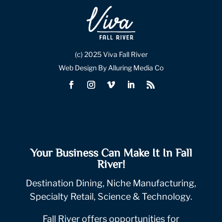
(c) 2025 Viva Fall River
Web Design By Alluring Media Co
Your Business Can Make It In Fall
River!
Destination Dining, Niche Manufacturing,
Specialty Retail, Science & Technology.
Fall River offers opportunities for