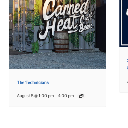
The Technicians
August 8 @ 1:00 pm
–
4:00 pm