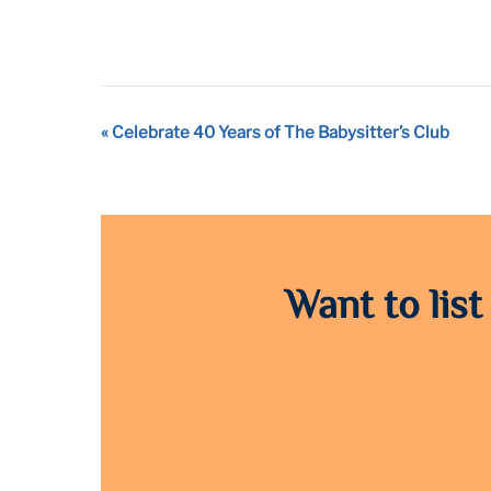
Event
«
Celebrate 40 Years of The Babysitter’s Club
Navigation
Want to list