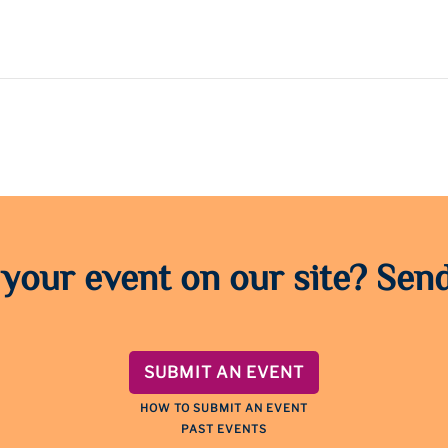
 your event on our site? Send
SUBMIT AN EVENT
HOW TO SUBMIT AN EVENT
PAST EVENTS