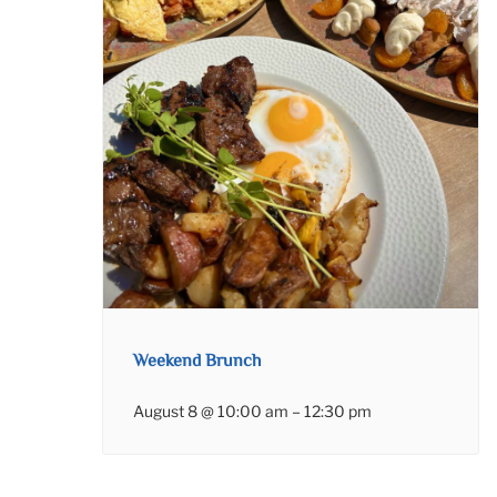
Weekend Brunch
August 8 @ 10:00 am
–
12:30 pm