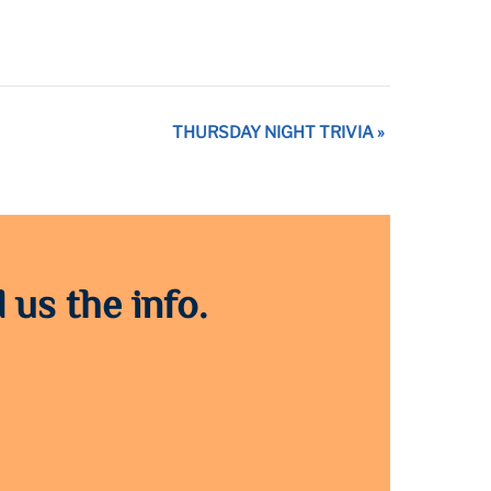
THURSDAY NIGHT TRIVIA
»
 us the info.