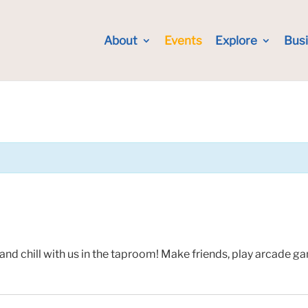
About
Events
Explore
Bus
and chill with us in the taproom! Make friends, play arcade