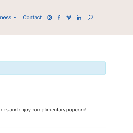
iness
Contact
 games and enjoy complimentary popcorn!