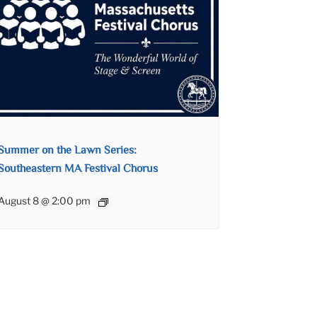
Summer on the Lawn Series:
Southeastern MA Festival Chorus
August 8 @ 2:00 pm