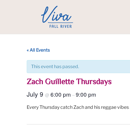
« All Events
This event has passed.
Zach Guillette Thursdays
July 9
6:00 pm
9:00 pm
@
–
Every Thursday catch Zach and his reggae vibes 