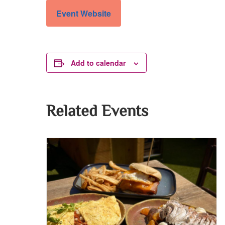
Event Website
Add to calendar
Related Events