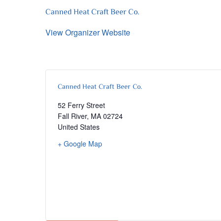
Canned Heat Craft Beer Co.
View Organizer Website
Canned Heat Craft Beer Co.
52 Ferry Street
Fall River
,
MA
02724
United States
+ Google Map