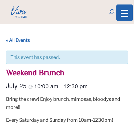
« All Events
This event has passed.
Weekend Brunch
July 25
10:00 am
12:30 pm
@
–
Bring the crew! Enjoy brunch, mimosas, bloodys and
more!!
Every Saturday and Sunday from 10am-1230pm!