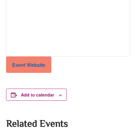
Event Website
Add to calendar
Related Events