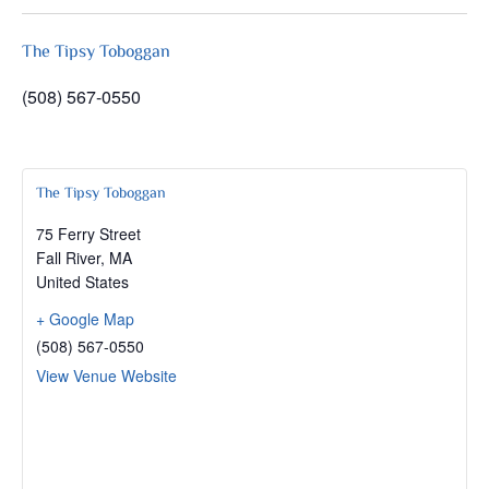
The Tipsy Toboggan
(508) 567-0550
The Tipsy Toboggan
75 Ferry Street
Fall River
,
MA
United States
+ Google Map
(508) 567-0550
View Venue Website