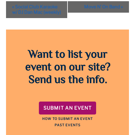
Event
«
Social Club Karaoke
Move N’ On Band
»
Navigation
w/ DJ Dan Mac (weekly)
Want to list your
event on our site?
Send us the info.
SUBMIT AN EVENT
HOW TO SUBMIT AN EVENT
PAST EVENTS