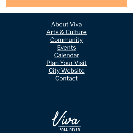
About Viva
Arts & Culture
Community
Events
Calendar
Plan Your Visit
City Website
Contact