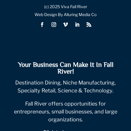
(c) 2025 Viva Fall River
Web Design By Alluring Media Co
Your Business Can Make It In Fall
River!
Destination Dining, Niche Manufacturing,
Specialty Retail, Science & Technology.
Fall River offers opportunities for
entrepreneurs, small businesses, and large
organizations.