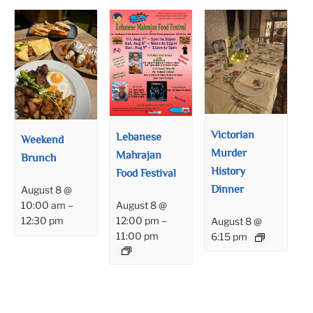
Victorian
Lebanese
Weekend
Murder
Mahrajan
Brunch
History
Food Festival
Dinner
August 8 @
August 8 @
10:00 am
–
12:00 pm
–
12:30 pm
August 8 @
11:00 pm
6:15 pm