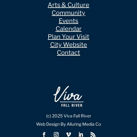
Arts & Culture
Community
Events
Calendar
Plan Your Visit
City Website
Contact
(c) 2025 Viva Fall River
Web Design By Alluring Media Co