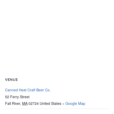
VENUE
Canned Heat Craft Beer Co.
52 Ferry Street
Fall River
,
MA
02724
United States
+ Google Map