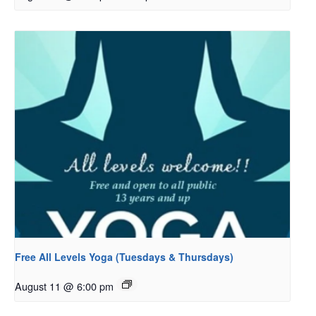
Free All Levels Yoga (Tuesdays & Thursdays)
August 11 @ 6:00 pm