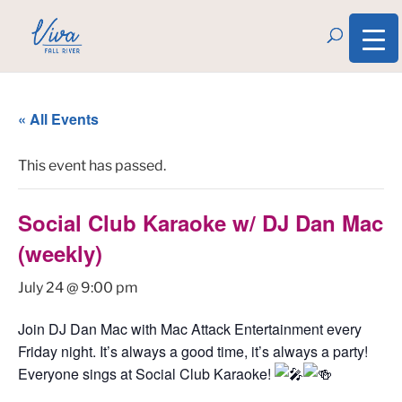
« All Events
This event has passed.
Social Club Karaoke w/ DJ Dan Mac
(weekly)
July 24 @ 9:00 pm
Join DJ Dan Mac with Mac Attack Entertainment every
Friday night. It’s always a good time, it’s always a party!
Everyone sings at Social Club Karaoke!