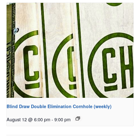
Blind Draw Double Elimination Cornhole (weekly)
August 12 @ 6:00 pm
-
9:00 pm