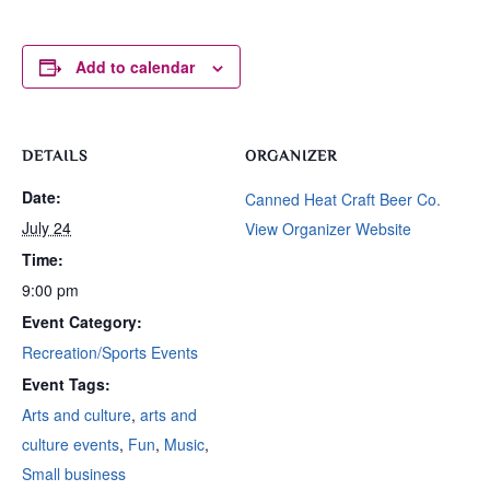
Add to calendar
DETAILS
ORGANIZER
Date:
Canned Heat Craft Beer Co.
July 24
View Organizer Website
Time:
9:00 pm
Event Category:
Recreation/Sports Events
Event Tags:
Arts and culture
,
arts and
culture events
,
Fun
,
Music
,
Small business