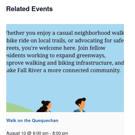
Related Events
Walk on the Quequechan
August 10 @ 6:00 pm
-
8:00 pm