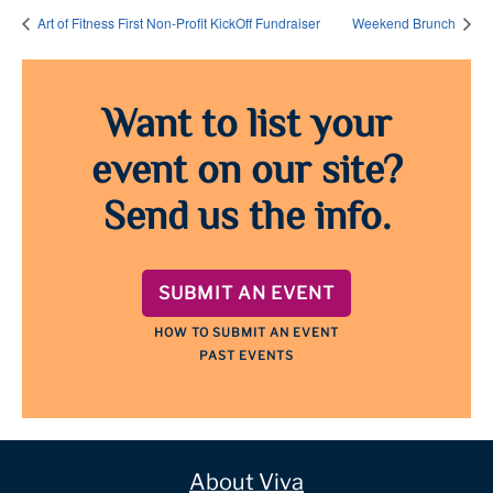
Art of Fitness First Non-Profit KickOff Fundraiser
Weekend Brunch
Want to list your
event on our site?
Send us the info.
SUBMIT AN EVENT
HOW TO SUBMIT AN EVENT
PAST EVENTS
About Viva