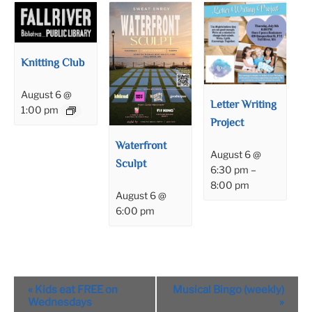
Knitting Club
August 6 @
Letter Writing
1:00 pm
Project
Waterfront
August 6 @
Sculpt
6:30 pm
–
8:00 pm
August 6 @
6:00 pm
Event
«
Kids eat FREE on
Musical Bingo (weekly)
Navigation
Wednesdays
»