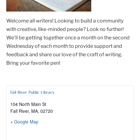
Welcome all writers! Looking to build a community
with creative, like-minded people? Look no further!
We’ll be getting together once a month on the second
Wednesday of each month to provide support and
feedback and share our love of the craft of writing.
Bring your favorite pen!
Fall River Public Library
104 North Main St
Fall River, MA
,
02720
+ Google Map