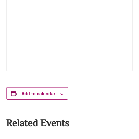
Add to calendar
Related Events