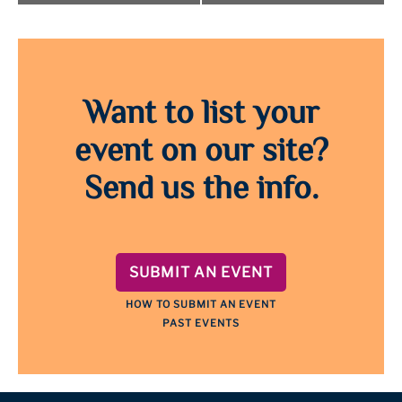
Want to list your
event on our site?
Send us the info.
SUBMIT AN EVENT
HOW TO SUBMIT AN EVENT
PAST EVENTS