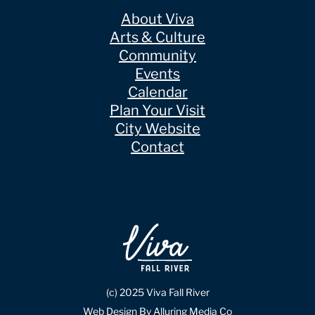
About Viva
Arts & Culture
Community
Events
Calendar
Plan Your Visit
City Website
Contact
(c) 2025 Viva Fall River
Web Design By Alluring Media Co