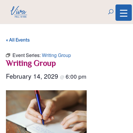
« All Events
Event Series:
Writing Group
Writing Group
February 14, 2029
6:00 pm
@