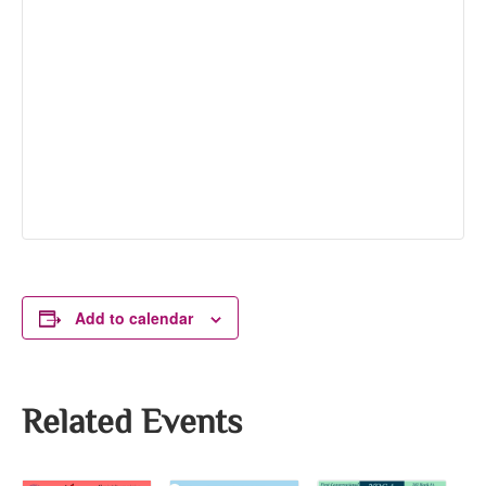
Add to calendar
Related Events