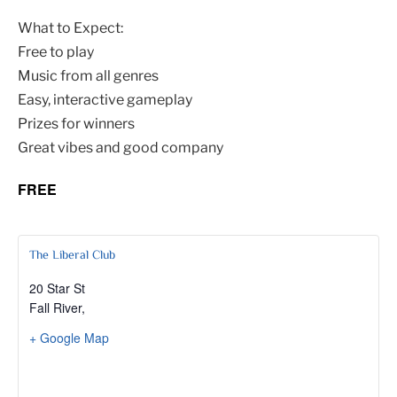
What to Expect:
Free to play
Music from all genres
Easy, interactive gameplay
Prizes for winners
Great vibes and good company
FREE
The Liberal Club
20 Star St
Fall River
,
+ Google Map