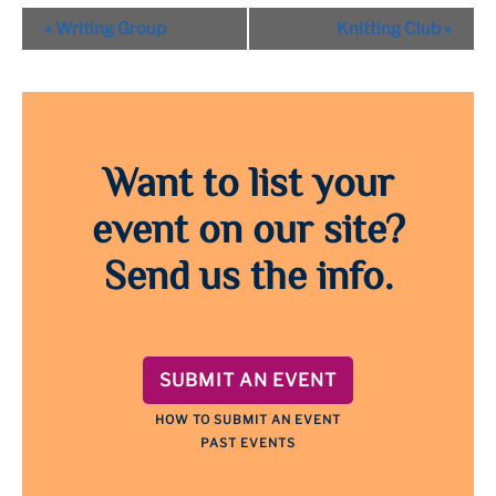
Event
«
Writing Group
Knitting Club
»
Navigation
Want to list your
event on our site?
Send us the info.
SUBMIT AN EVENT
HOW TO SUBMIT AN EVENT
PAST EVENTS