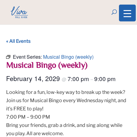
« All Events
Event Series:
Musical Bingo (weekly)
Musical Bingo (weekly)
February 14, 2029
7:00 pm
9:00 pm
@
–
Looking for a fun, low-key way to break up the week?
Join us for Musical Bingo every Wednesday night, and
it’s FREE to play!
7:00 PM – 9:00 PM
Bring your friends, grab a drink, and sing along while
you play. All are welcome.