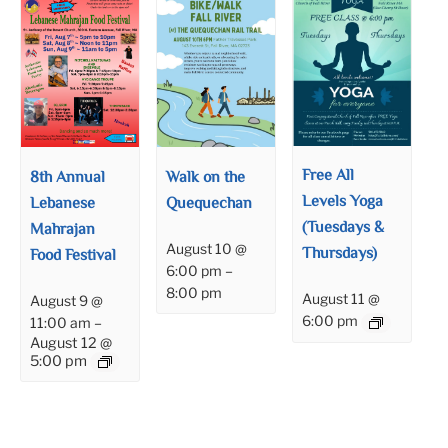
Free All
8th Annual
Walk on the
Levels Yoga
Lebanese
Quequechan
(Tuesdays &
Mahrajan
August 10 @
Thursdays)
Food Festival
6:00 pm
–
8:00 pm
August 11 @
August 9 @
6:00 pm
11:00 am
–
August 12 @
5:00 pm