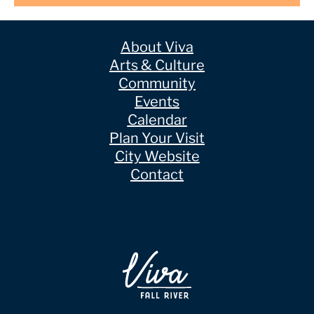
About Viva
Arts & Culture
Community
Events
Calendar
Plan Your Visit
City Website
Contact