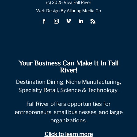
(c) 2025 Viva Fall River
Web Design By Alluring Media Co
Your Business Can Make It In Fall
River!
Destination Dining, Niche Manufacturing,
Specialty Retail, Science & Technology.
Fall River offers opportunities for
entrepreneurs, small businesses, and large
organizations.
Click to learn more