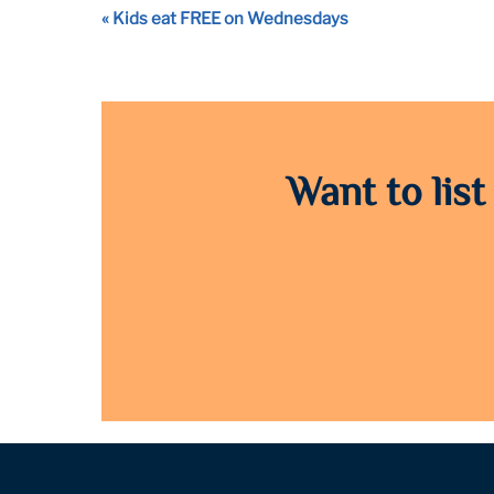
Event
«
Kids eat FREE on Wednesdays
Navigation
Want to list