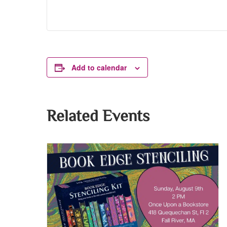
Add to calendar
Related Events