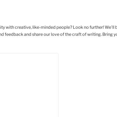
ty with creative, like-minded people? Look no further! We’ll
feedback and share our love of the craft of writing. Bring yo