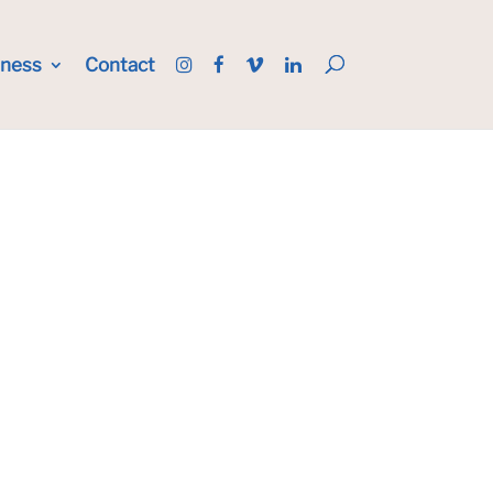
iness
Contact