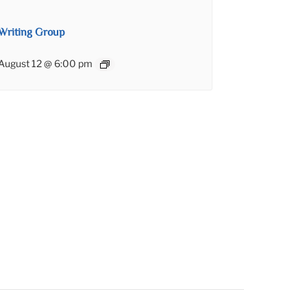
Writing Group
August 12 @ 6:00 pm