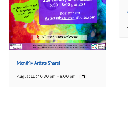
Monthly Artists Share!
August 11 @ 6:30 pm
–
8:00 pm