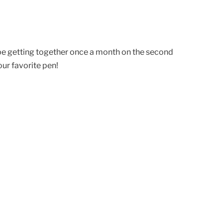
 be getting together once a month on the second
ur favorite pen!