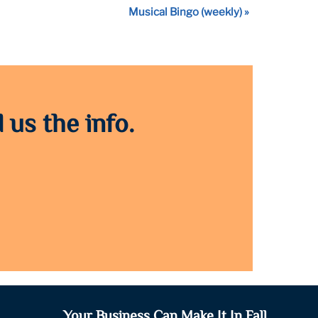
Musical Bingo (weekly)
»
 us the info.
Your Business Can Make It In Fall