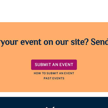
 your event on our site? Send
SUBMIT AN EVENT
HOW TO SUBMIT AN EVENT
PAST EVENTS