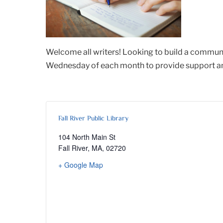
Welcome all writers! Looking to build a communi
Wednesday of each month to provide support and 
Fall River Public Library
104 North Main St
Fall River, MA
,
02720
+ Google Map