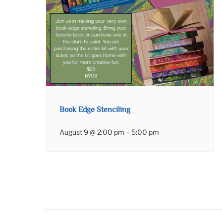
Book Edge Stenciling
August 9 @ 2:00 pm
–
5:00 pm