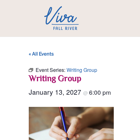
« All Events
Event Series:
Writing Group
Writing Group
January 13, 2027
6:00 pm
@