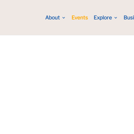
About
Events
Explore
Bus