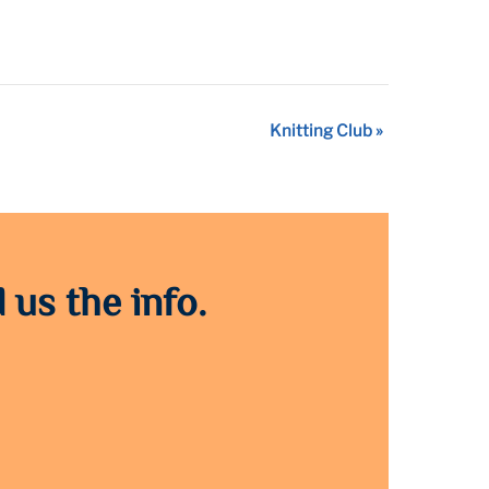
Knitting Club
»
 us the info.