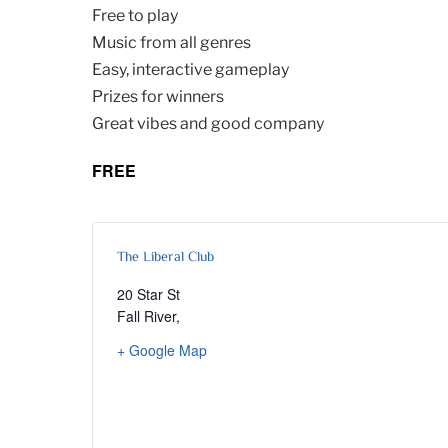
Free to play
Music from all genres
Easy, interactive gameplay
Prizes for winners
Great vibes and good company
FREE
The Liberal Club
20 Star St
Fall River
,
+ Google Map