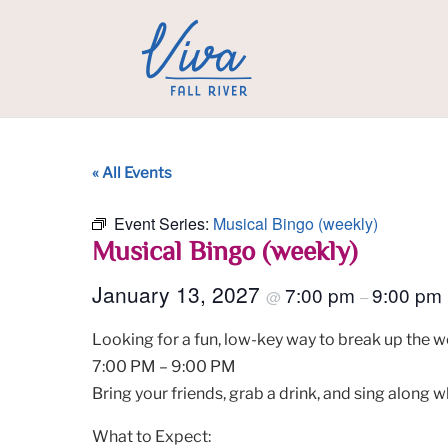
« All Events
Event Series:
Musical Bingo (weekly)
Musical Bingo (weekly)
January 13, 2027
7:00 pm
9:00 pm
@
–
Looking for a fun, low-key way to break up the w
7:00 PM – 9:00 PM
Bring your friends, grab a drink, and sing along w
What to Expect: