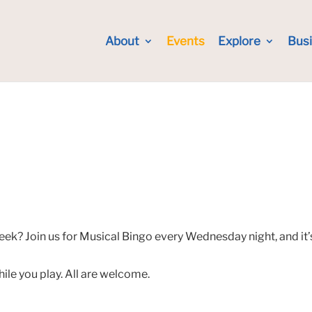
About
Events
Explore
Bus
eek? Join us for Musical Bingo every Wednesday night, and it’
hile you play. All are welcome.