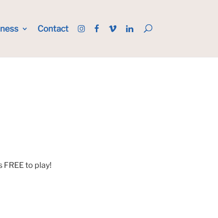
iness
Contact
s FREE to play!