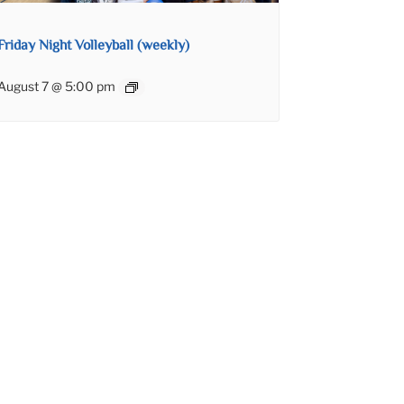
Friday Night Volleyball (weekly)
August 7 @ 5:00 pm