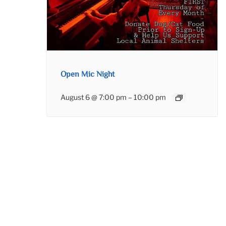
Open Mic Night
August 6 @ 7:00 pm
–
10:00 pm