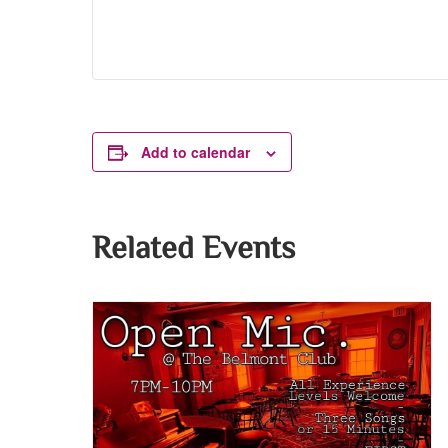
Add to calendar
Related Events