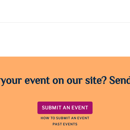
 your event on our site? Send
SUBMIT AN EVENT
HOW TO SUBMIT AN EVENT
PAST EVENTS