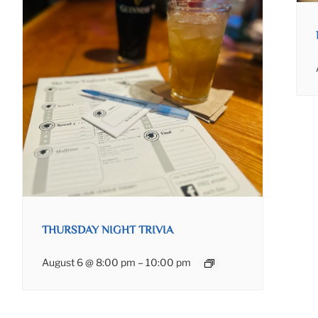
THURSDAY NIGHT TRIVIA
August 6 @ 8:00 pm
–
10:00 pm