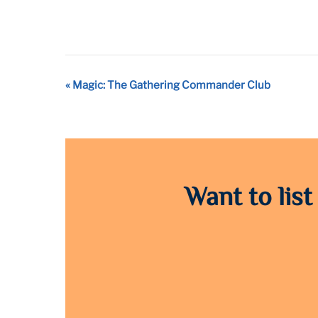
Event
«
Magic: The Gathering Commander Club
Navigation
Want to list