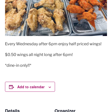
Every Wednesday after 6pm enjoy half priced wings!
$0.50 wings all night long after 6pm!
*dine-in only!!*
Add to calendar
Details
Organizer