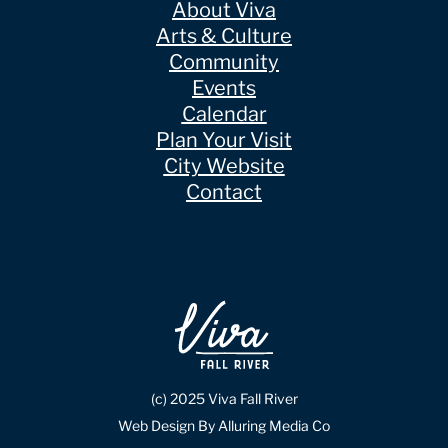
About Viva
Arts & Culture
Community
Events
Calendar
Plan Your Visit
City Website
Contact
(c) 2025 Viva Fall River
Web Design By Alluring Media Co