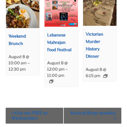
Victorian
Lebanese
Weekend
Murder
Mahrajan
Brunch
History
Food Festival
Dinner
August 8 @
August 8 @
10:00 am
–
12:00 pm
–
12:30 pm
August 8 @
11:00 pm
6:15 pm
Event
«
Kids eat FREE on
Musical Bingo (weekly)
Navigation
Wednesdays
»