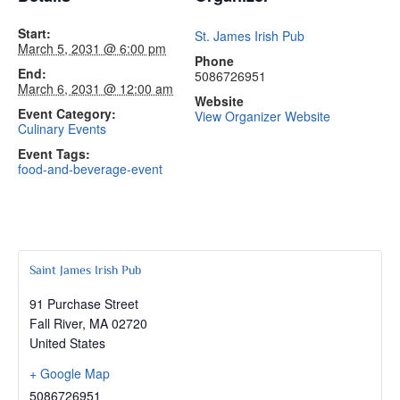
Start:
St. James Irish Pub
March 5, 2031 @ 6:00 pm
Phone
End:
5086726951
March 6, 2031 @ 12:00 am
Website
Event Category:
View Organizer Website
Culinary Events
Event Tags:
food-and-beverage-event
Saint James Irish Pub
91 Purchase Street
Fall River
,
MA
02720
United States
+ Google Map
5086726951