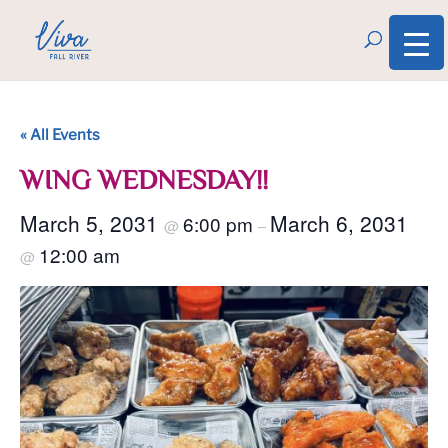
« All Events
WING WEDNESDAY!!
March 5, 2031
March 6, 2031
6:00 pm
@
–
12:00 am
@