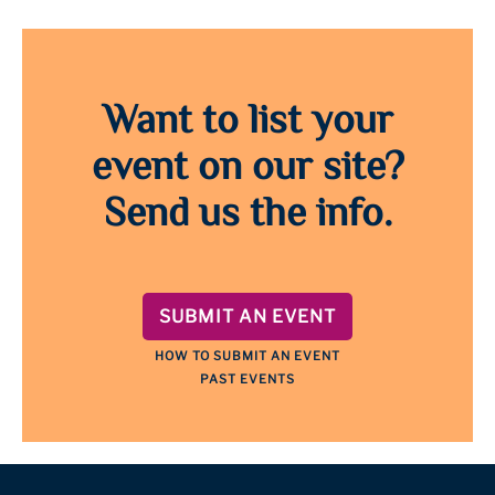
Want to list your
event on our site?
Send us the info.
SUBMIT AN EVENT
HOW TO SUBMIT AN EVENT
PAST EVENTS