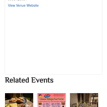
View Venue Website
Related Events