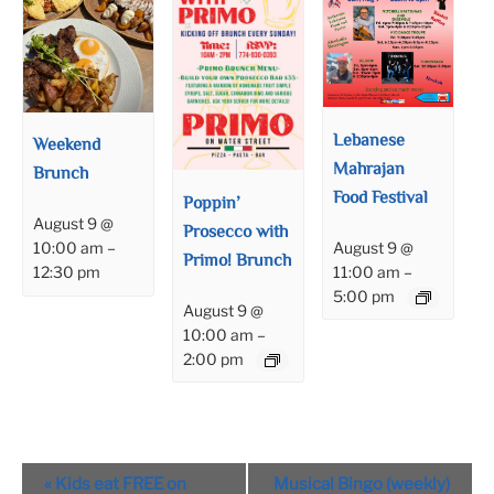
Lebanese
Weekend
Mahrajan
Brunch
Food Festival
Poppin’
August 9 @
Prosecco with
August 9 @
10:00 am
–
Primo! Brunch
11:00 am
–
12:30 pm
5:00 pm
August 9 @
10:00 am
–
2:00 pm
Event
«
Kids eat FREE on
Musical Bingo (weekly)