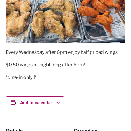
Every Wednesday after 6pm enjoy half priced wings!
$0.50 wings all night long after 6pm!
*dine-in only!!*
Add to calendar
Details
Organizer