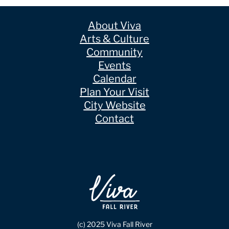
About Viva
Arts & Culture
Community
Events
Calendar
Plan Your Visit
City Website
Contact
(c) 2025 Viva Fall River