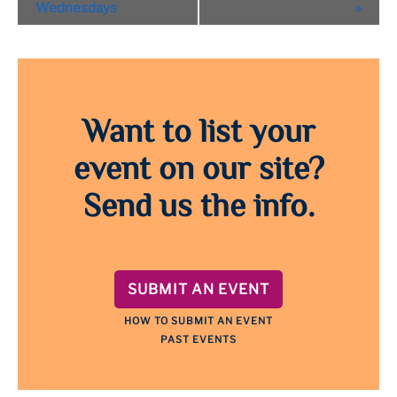
Navigation
Wednesdays
»
Want to list your
event on our site?
Send us the info.
SUBMIT AN EVENT
HOW TO SUBMIT AN EVENT
PAST EVENTS