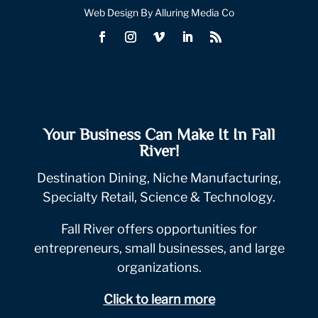
Web Design By Alluring Media Co
Your Business Can Make It In Fall
River!
Destination Dining, Niche Manufacturing,
Specialty Retail, Science & Technology.
Fall River offers opportunities for
entrepreneurs, small businesses, and large
organizations.
Click to learn more