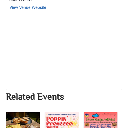
View Venue Website
Related Events