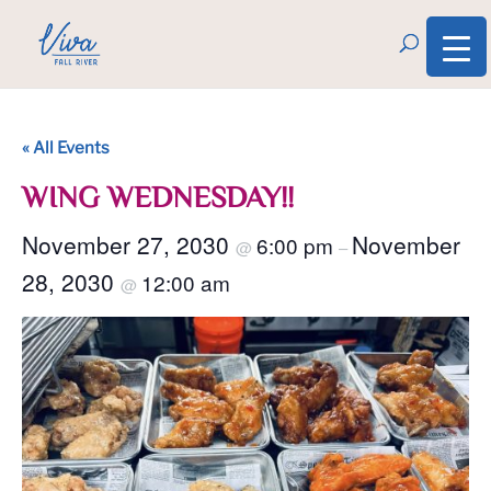
« All Events
WING WEDNESDAY!!
November 27, 2030
November
6:00 pm
@
–
28, 2030
12:00 am
@