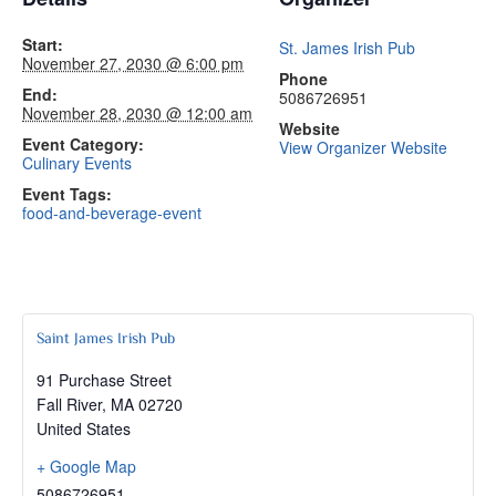
Start:
St. James Irish Pub
November 27, 2030 @ 6:00 pm
Phone
End:
5086726951
November 28, 2030 @ 12:00 am
Website
Event Category:
View Organizer Website
Culinary Events
Event Tags:
food-and-beverage-event
Saint James Irish Pub
91 Purchase Street
Fall River
,
MA
02720
United States
+ Google Map
5086726951