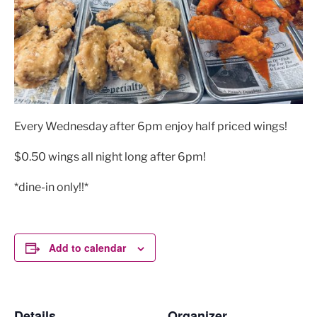
Every Wednesday after 6pm enjoy half priced wings!
$0.50 wings all night long after 6pm!
*dine-in only!!*
Add to calendar
Details
Organizer