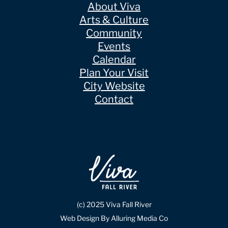
About Viva
Arts & Culture
Community
Events
Calendar
Plan Your Visit
City Website
Contact
(c) 2025 Viva Fall River
Web Design By Alluring Media Co