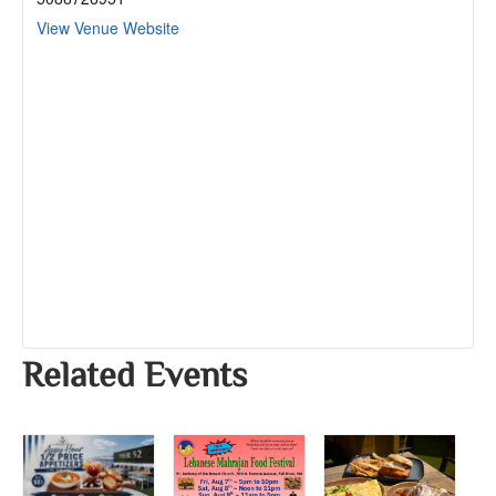
View Venue Website
Related Events