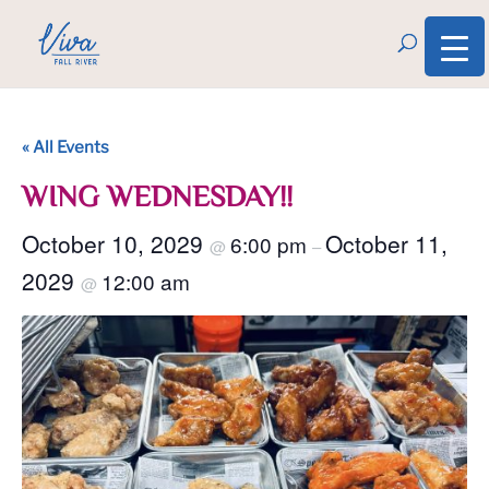
« All Events
WING WEDNESDAY!!
October 10, 2029
October 11,
6:00 pm
@
–
2029
12:00 am
@