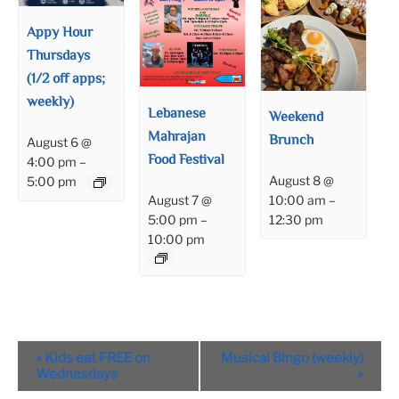
Appy Hour
Thursdays
(1/2 off apps;
weekly)
Lebanese
Weekend
Mahrajan
Brunch
August 6 @
Food Festival
4:00 pm
–
August 8 @
5:00 pm
August 7 @
10:00 am
–
5:00 pm
–
12:30 pm
10:00 pm
Event
«
Kids eat FREE on
Musical Bingo (weekly)
Navigation
Wednesdays
»