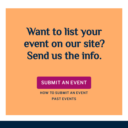
Want to list your
event on our site?
Send us the info.
SUBMIT AN EVENT
HOW TO SUBMIT AN EVENT
PAST EVENTS