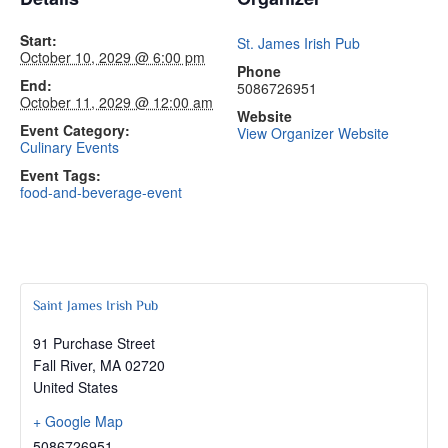
Start:
St. James Irish Pub
October 10, 2029 @ 6:00 pm
Phone
End:
5086726951
October 11, 2029 @ 12:00 am
Website
Event Category:
View Organizer Website
Culinary Events
Event Tags:
food-and-beverage-event
Saint James Irish Pub
91 Purchase Street
Fall River
,
MA
02720
United States
+ Google Map
5086726951