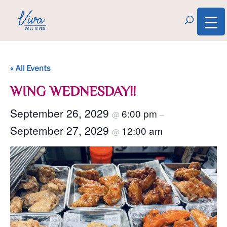
« All Events
WING WEDNESDAY!!
September 26, 2029
6:00 pm
@
–
September 27, 2029
12:00 am
@