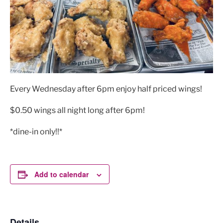
Every Wednesday after 6pm enjoy half priced wings!
$0.50 wings all night long after 6pm!
*dine-in only!!*
Add to calendar
Details