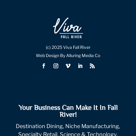
(c) 2025 Viva Fall River
Web Design By Alluring Media Co
Your Business Can Make It In Fall
River!
Destination Dining, Niche Manufacturing,
Specialty Retail, Science & Technology.