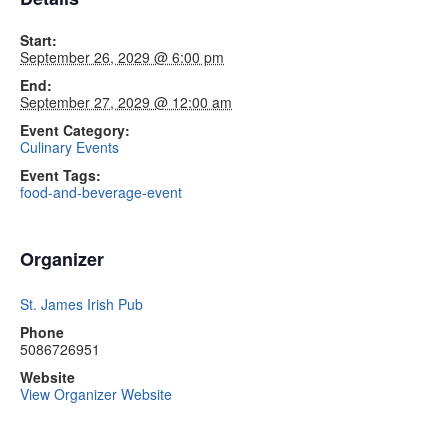
Start:
September 26, 2029 @ 6:00 pm
End:
September 27, 2029 @ 12:00 am
Event Category:
Culinary Events
Event Tags:
food-and-beverage-event
Organizer
St. James Irish Pub
Phone
5086726951
Website
View Organizer Website