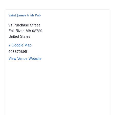
Saint James Irish Pub
91 Purchase Street
Fall River
,
MA
02720
United States
+ Google Map
5086726951
View Venue Website