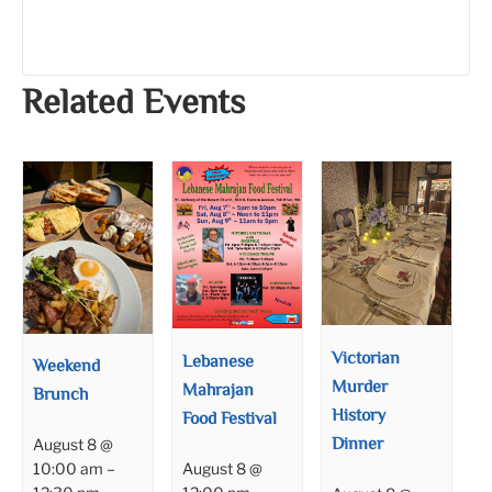
Related Events
Victorian
Lebanese
Weekend
Murder
Mahrajan
Brunch
History
Food Festival
Dinner
August 8 @
August 8 @
10:00 am
–