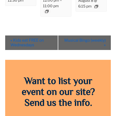
12:00 pm
–
12:30 pm
August 8 @
11:00 pm
6:15 pm
Event
«
Kids eat FREE on
Musical Bingo (weekly)
Navigation
Wednesdays
»
Want to list your
event on our site?
Send us the info.