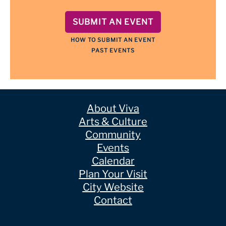
SUBMIT AN EVENT
HOW TO SUBMIT AN EVENT
PAST EVENTS
About Viva
Arts & Culture
Community
Events
Calendar
Plan Your Visit
City Website
Contact