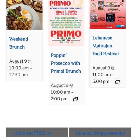
Lebanese
Weekend
Mahrajan
Brunch
Food Festival
Poppin’
August 9 @
Prosecco with
August 9 @
10:00 am
–
Primo! Brunch
11:00 am
–
12:30 pm
5:00 pm
August 9 @
10:00 am
–
2:00 pm
Event
«
Kids eat FREE on
Musical Bingo (weekly)