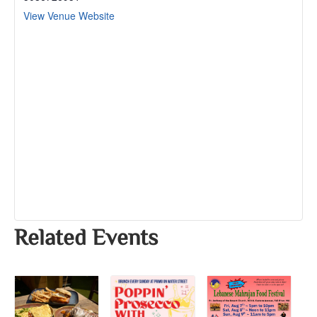
View Venue Website
Related Events