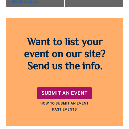
Navigation
Wednesdays
»
Want to list your
event on our site?
Send us the info.
SUBMIT AN EVENT
HOW TO SUBMIT AN EVENT
PAST EVENTS