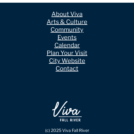
About Viva
Arts & Culture
Community
Events
Calendar
Plan Your Visit
City Website
Contact
(c) 2025 Viva Fall River