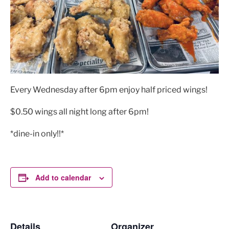
Every Wednesday after 6pm enjoy half priced wings!
$0.50 wings all night long after 6pm!
*dine-in only!!*
Add to calendar
Details
Organizer