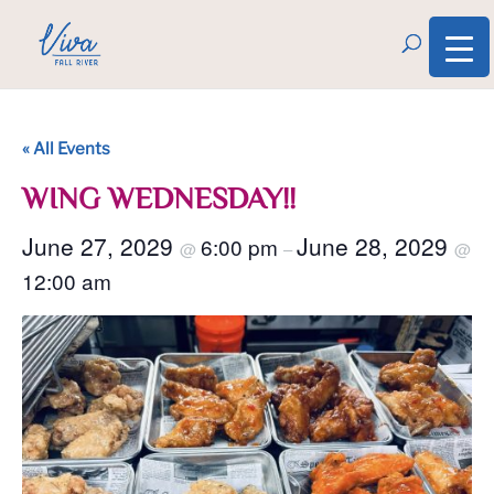
« All Events
WING WEDNESDAY!!
June 27, 2029
June 28, 2029
6:00 pm
@
–
@
12:00 am