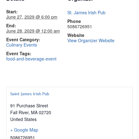
Start:
St. James Irish Pub
June 27, 2029 @ 6:00 pm
Phone
End:
5086726951
June 28, 2029 @ 12:00 am
Website
Event Category:
View Organizer Website
Culinary Events
Event Tags:
food-and-beverage-event
Saint James Irish Pub
91 Purchase Street
Fall River
,
MA
02720
United States
+ Google Map
5086726951