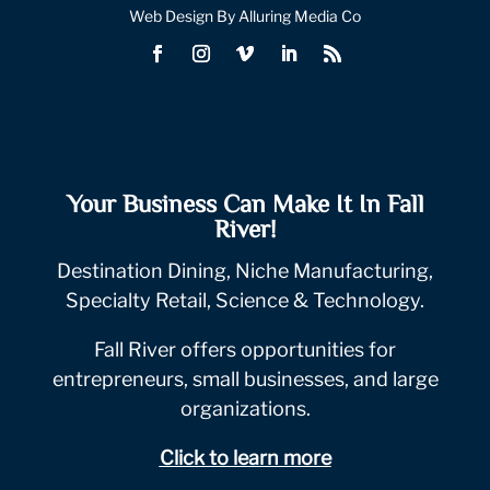
Web Design By Alluring Media Co
Your Business Can Make It In Fall
River!
Destination Dining, Niche Manufacturing,
Specialty Retail, Science & Technology.
Fall River offers opportunities for
entrepreneurs, small businesses, and large
organizations.
Click to learn more