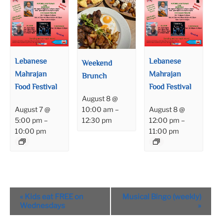
Lebanese
Lebanese
Weekend
Mahrajan
Mahrajan
Brunch
Food Festival
Food Festival
August 8 @
August 7 @
August 8 @
10:00 am
–
5:00 pm
–
12:00 pm
–
12:30 pm
10:00 pm
11:00 pm
Event
«
Kids eat FREE on
Musical Bingo (weekly)
Navigation
Wednesdays
»