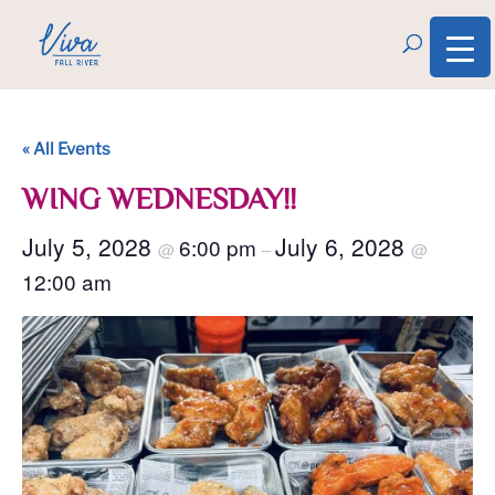
« All Events
WING WEDNESDAY!!
July 5, 2028
July 6, 2028
6:00 pm
@
–
@
12:00 am