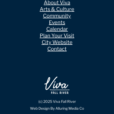
About Viva
Arts & Culture
Community
Events
Calendar
Plan Your Visit
City Website
Contact
(c) 2025 Viva Fall River
Web Design By Alluring Media Co