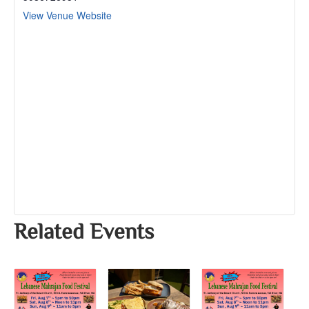
View Venue Website
Related Events