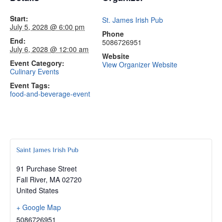
Start:
St. James Irish Pub
July 5, 2028 @ 6:00 pm
Phone
End:
5086726951
July 6, 2028 @ 12:00 am
Website
Event Category:
View Organizer Website
Culinary Events
Event Tags:
food-and-beverage-event
Saint James Irish Pub
91 Purchase Street
Fall River
,
MA
02720
United States
+ Google Map
5086726951