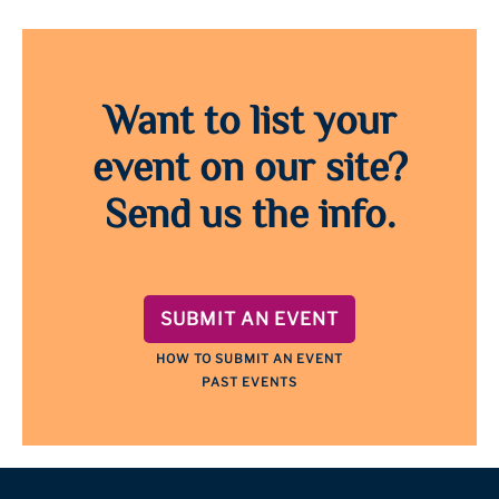
Want to list your
event on our site?
Send us the info.
SUBMIT AN EVENT
HOW TO SUBMIT AN EVENT
PAST EVENTS