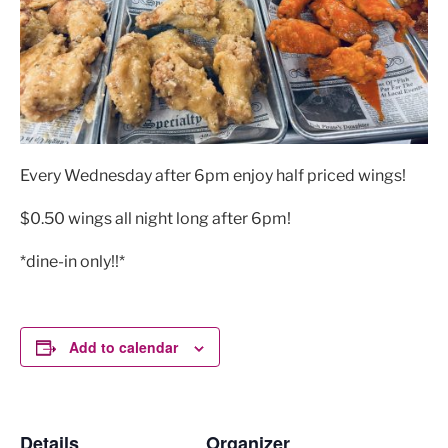
Every Wednesday after 6pm enjoy half priced wings!
$0.50 wings all night long after 6pm!
*dine-in only!!*
Add to calendar
Details
Organizer