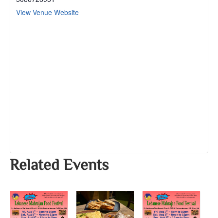
View Venue Website
Related Events