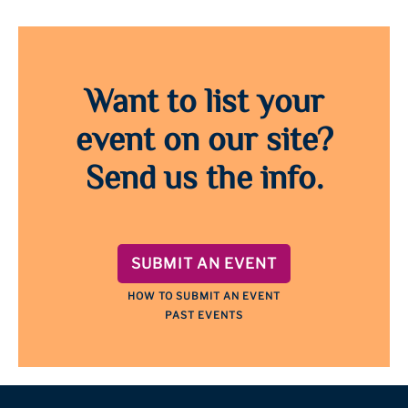
Want to list your
event on our site?
Send us the info.
SUBMIT AN EVENT
HOW TO SUBMIT AN EVENT
PAST EVENTS