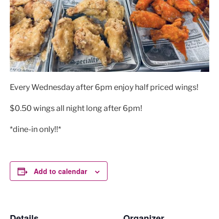
Every Wednesday after 6pm enjoy half priced wings!
$0.50 wings all night long after 6pm!
*dine-in only!!*
Add to calendar
Details
Organizer