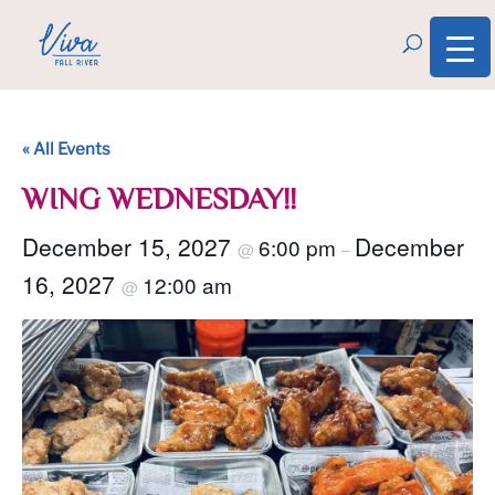
« All Events
WING WEDNESDAY!!
December 15, 2027
December
6:00 pm
@
–
16, 2027
12:00 am
@