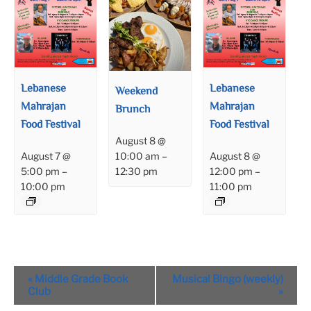
Lebanese
Lebanese
Weekend
Mahrajan
Mahrajan
Brunch
Food Festival
Food Festival
August 8 @
August 7 @
August 8 @
10:00 am
–
5:00 pm
–
12:00 pm
–
12:30 pm
10:00 pm
11:00 pm
Event
«
Middle Grade Book
Musical Bingo (weekly)
Navigation
Club
»