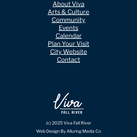
About Viva
Arts & Culture
Community
Events
Calendar
Plan Your Visit
City Website
Contact
(c) 2025 Viva Fall River
Web Design By Alluring Media Co