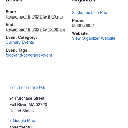
Start:
St. James Irish Pub
December 15, 2027 @ 6:00 pm
Phone
End:
5086726951
December 16, 2027 @ 12:00 am
Website
Event Category:
View Organizer Website
Culinary Events
Event Tags:
food-and-beverage-event
Saint James Irish Pub
91 Purchase Street
Fall River
,
MA
02720
United States
+ Google Map
5086726951