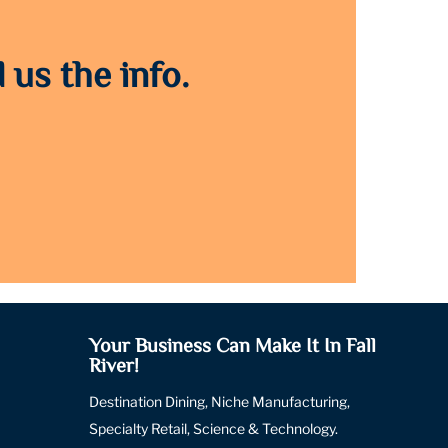
 us the info.
Your Business Can Make It In Fall
River!
Destination Dining, Niche Manufacturing,
Specialty Retail, Science & Technology.