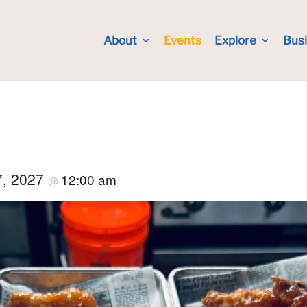
About
Events
Explore
Bus
7, 2027
12:00 am
@