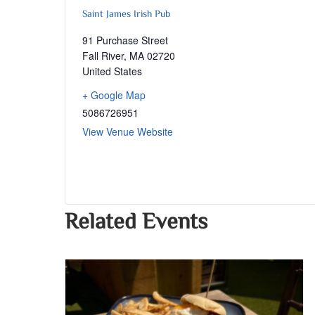
Saint James Irish Pub
91 Purchase Street
Fall River
,
MA
02720
United States
+ Google Map
5086726951
View Venue Website
Related Events