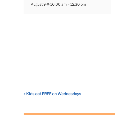
August 9 @ 10:00 am
–
12:30 pm
Event
«
Kids eat FREE on Wednesdays
Navigation