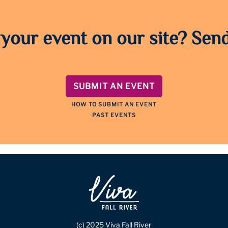
 your event on our site? Send
SUBMIT AN EVENT
HOW TO SUBMIT AN EVENT
PAST EVENTS
(c) 2025 Viva Fall River