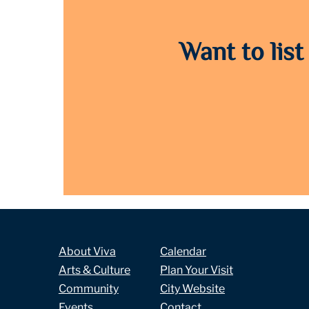
Want to list
About Viva
Calendar
Arts & Culture
Plan Your Visit
Community
City Website
Events
Contact