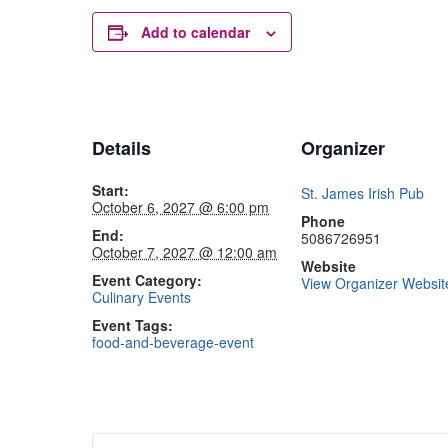
Add to calendar
Details
Organizer
Start:
St. James Irish Pub
October 6, 2027 @ 6:00 pm
Phone
End:
5086726951
October 7, 2027 @ 12:00 am
Website
Event Category:
View Organizer Websit
Culinary Events
Event Tags:
food-and-beverage-event