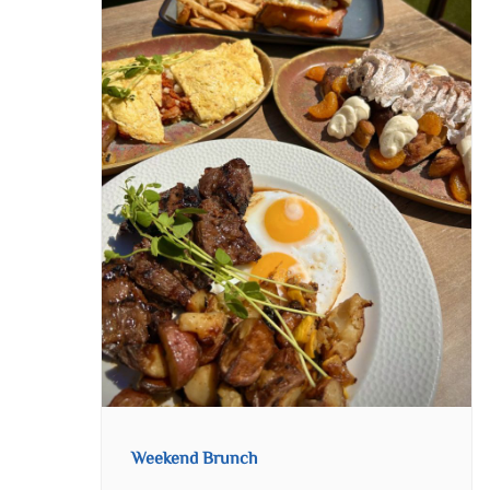
Weekend Brunch