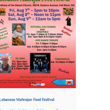
Lebanese Mahrajan Food Festival