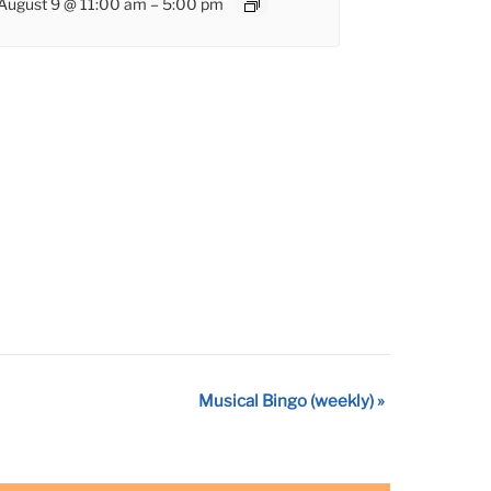
August 9 @ 11:00 am
–
5:00 pm
Musical Bingo (weekly)
»