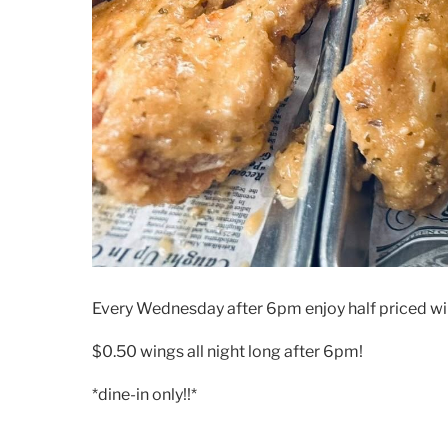
Every Wednesday after 6pm enjoy half priced wi
$0.50 wings all night long after 6pm!
*dine-in only!!*