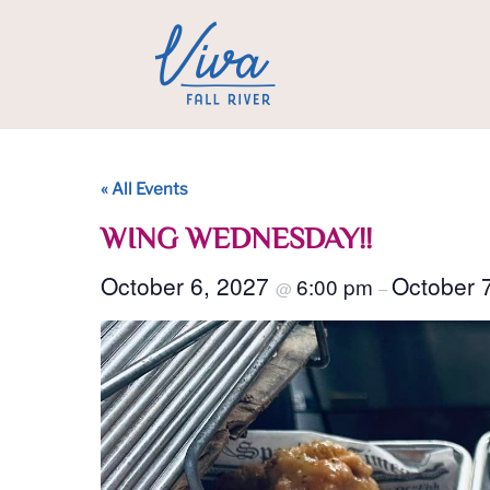
« All Events
WING WEDNESDAY!!
October 6, 2027
October 
6:00 pm
@
–