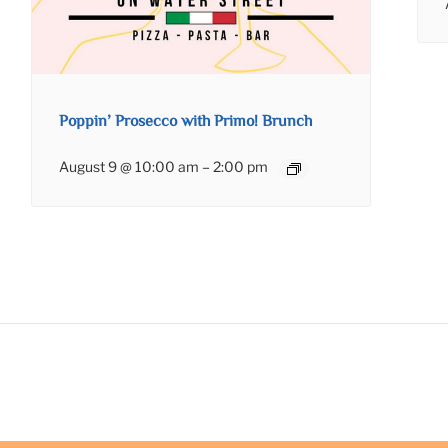
Poppin’ Prosecco with Primo! Brunch
August 9 @ 10:00 am
–
2:00 pm