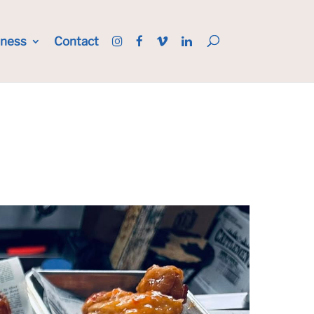
iness
Contact