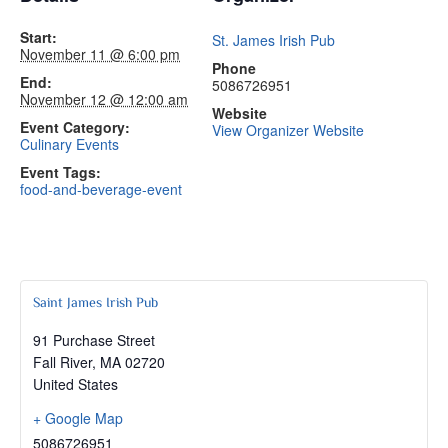
Start:
St. James Irish Pub
November 11 @ 6:00 pm
Phone
End:
5086726951
November 12 @ 12:00 am
Website
Event Category:
View Organizer Website
Culinary Events
Event Tags:
food-and-beverage-event
Saint James Irish Pub
91 Purchase Street
Fall River
,
MA
02720
United States
+ Google Map
5086726951