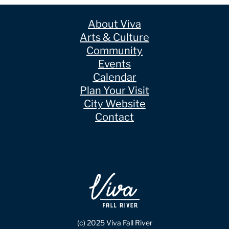
About Viva
Arts & Culture
Community
Events
Calendar
Plan Your Visit
City Website
Contact
(c) 2025 Viva Fall River