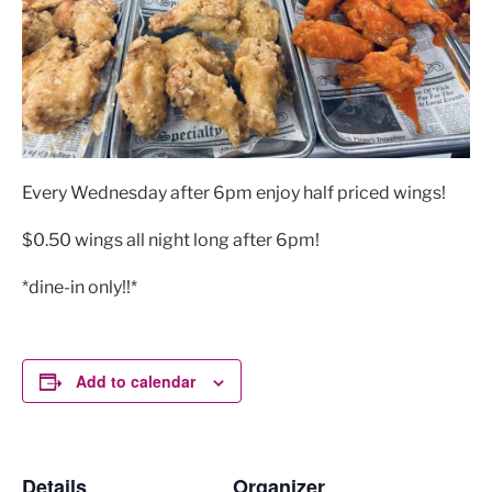
Every Wednesday after 6pm enjoy half priced wings!
$0.50 wings all night long after 6pm!
*dine-in only!!*
Add to calendar
Details
Organizer