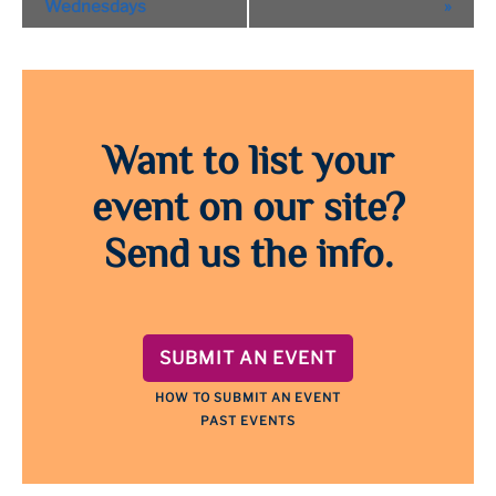
Navigation
Wednesdays
»
Want to list your
event on our site?
Send us the info.
SUBMIT AN EVENT
HOW TO SUBMIT AN EVENT
PAST EVENTS