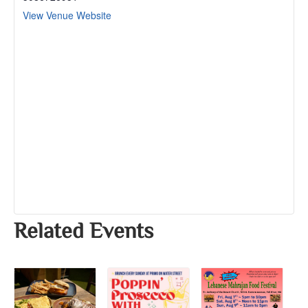
View Venue Website
Related Events