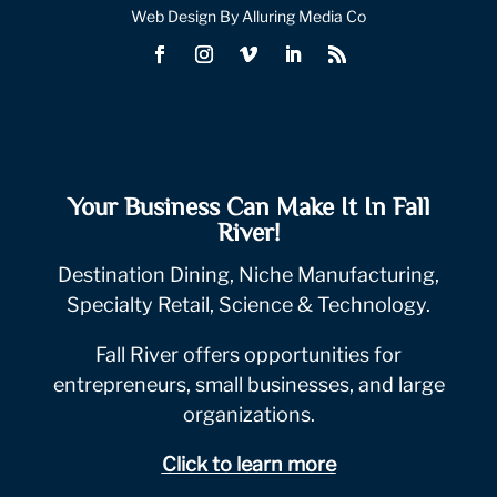
Web Design By Alluring Media Co
Your Business Can Make It In Fall
River!
Destination Dining, Niche Manufacturing,
Specialty Retail, Science & Technology.
Fall River offers opportunities for
entrepreneurs, small businesses, and large
organizations.
Click to learn more