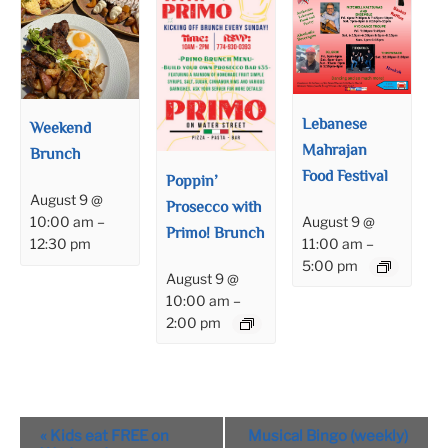
Lebanese
Weekend
Mahrajan
Brunch
Food Festival
Poppin’
August 9 @
Prosecco with
August 9 @
10:00 am
–
Primo! Brunch
11:00 am
–
12:30 pm
5:00 pm
August 9 @
10:00 am
–
2:00 pm
Event
«
Kids eat FREE on
Musical Bingo (weekly)