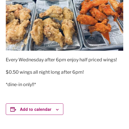
Every Wednesday after 6pm enjoy half priced wings!
$0.50 wings all night long after 6pm!
*dine-in only!!*
Add to calendar