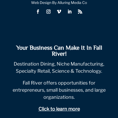
Web Design By Alluring Media Co
Your Business Can Make It In Fall
River!
Destination Dining, Niche Manufacturing,
Specialty Retail, Science & Technology.
Fall River offers opportunities for
entrepreneurs, small businesses, and large
organizations.
Click to learn more