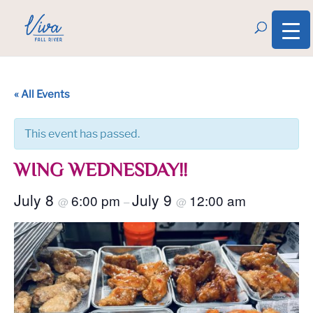
« All Events
This event has passed.
WING WEDNESDAY!!
July 8
July 9
6:00 pm
12:00 am
@
–
@