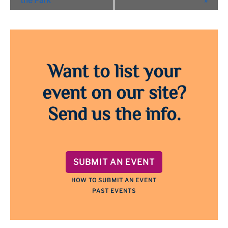
the Park
»
Want to list your
event on our site?
Send us the info.
SUBMIT AN EVENT
HOW TO SUBMIT AN EVENT
PAST EVENTS