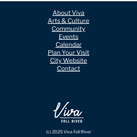
About Viva
Arts & Culture
Community
Events
Calendar
Plan Your Visit
City Website
Contact
(c) 2025 Viva Fall River