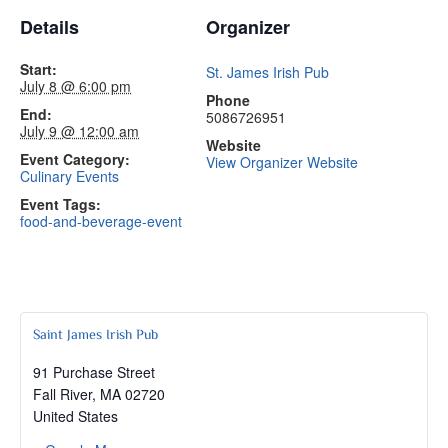
Details
Organizer
Start:
St. James Irish Pub
July 8 @ 6:00 pm
Phone
End:
5086726951
July 9 @ 12:00 am
Website
Event Category:
View Organizer Website
Culinary Events
Event Tags:
food-and-beverage-event
Saint James Irish Pub
91 Purchase Street
Fall River
,
MA
02720
United States