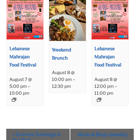
Lebanese
Lebanese
Weekend
Mahrajan
Mahrajan
Brunch
Food Festival
Food Festival
August 8 @
August 7 @
August 8 @
10:00 am
–
5:00 pm
–
12:00 pm
–
12:30 pm
10:00 pm
11:00 pm
Event
«
Summer Evenings in
Musical Bingo (weekly)
Navigation