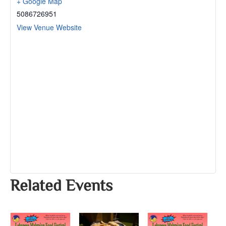
+ Google Map
5086726951
View Venue Website
Related Events