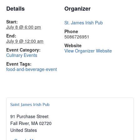
Details
Organizer
Start:
St. James Irish Pub
July 8 @ 6:00 pm
Phone
End:
5086726951
July 9 @ 12:00 am
Website
Event Category:
View Organizer Website
Culinary Events
Event Tags:
food-and-beverage-event
Saint James Irish Pub
91 Purchase Street
Fall River
,
MA
02720
United States