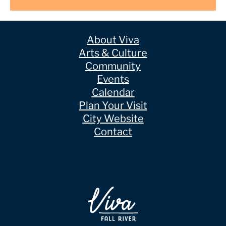
About Viva
Arts & Culture
Community
Events
Calendar
Plan Your Visit
City Website
Contact