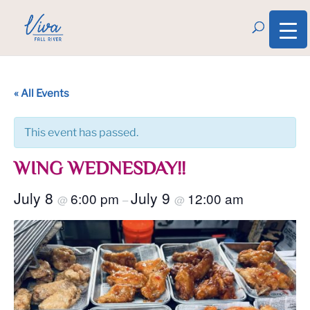
« All Events
This event has passed.
WING WEDNESDAY!!
July 8
July 9
6:00 pm
12:00 am
@
–
@