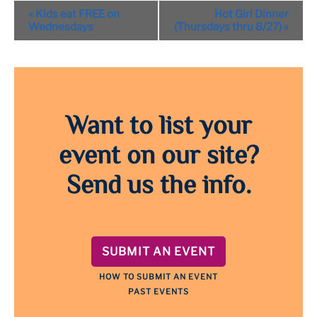
Event
«
Kids eat FREE on
Hot Girl Dinner
Navigation
Wednesdays
(Thursdays thru 8/27)
»
Want to list your
event on our site?
Send us the info.
SUBMIT AN EVENT
HOW TO SUBMIT AN EVENT
PAST EVENTS