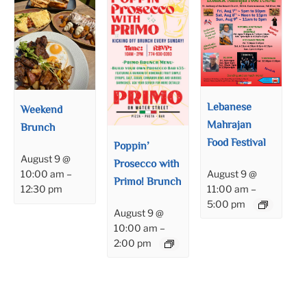
Lebanese
Weekend
Mahrajan
Brunch
Food Festival
Poppin’
August 9 @
Prosecco with
August 9 @
10:00 am
–
Primo! Brunch
11:00 am
–
12:30 pm
5:00 pm
August 9 @
10:00 am
–
2:00 pm