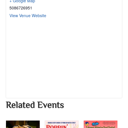
+ Google Map
5086726951
View Venue Website
Related Events