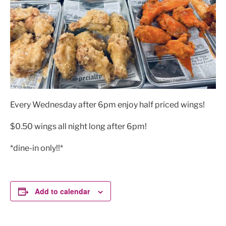
Every Wednesday after 6pm enjoy half priced wings!
$0.50 wings all night long after 6pm!
*dine-in only!!*
Add to calendar