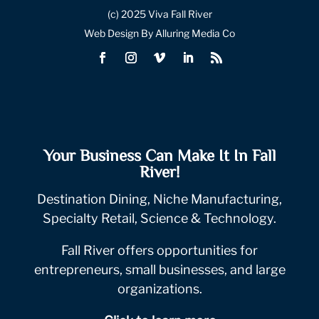
(c) 2025 Viva Fall River
Web Design By Alluring Media Co
Your Business Can Make It In Fall
River!
Destination Dining, Niche Manufacturing,
Specialty Retail, Science & Technology.
Fall River offers opportunities for
entrepreneurs, small businesses, and large
organizations.