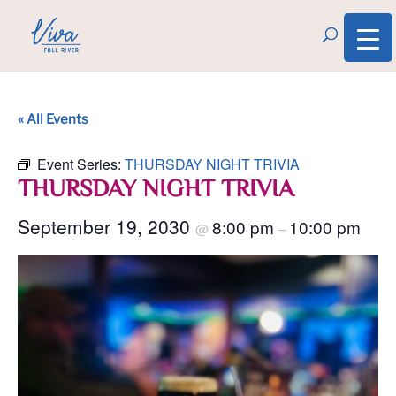
« All Events
Event Series:
THURSDAY NIGHT TRIVIA
THURSDAY NIGHT TRIVIA
September 19, 2030
8:00 pm
10:00 pm
@
–