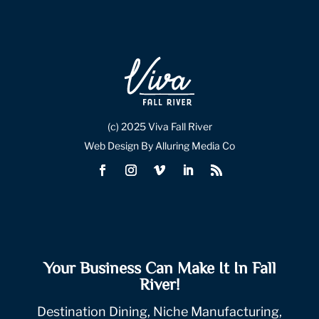
(c) 2025 Viva Fall River
Web Design By Alluring Media Co
Your Business Can Make It In Fall
River!
Destination Dining, Niche Manufacturing,