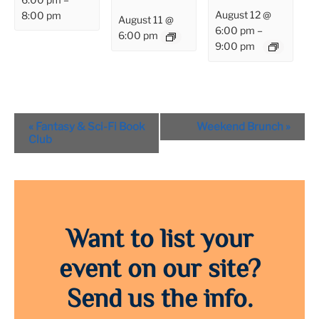
August 12 @
8:00 pm
August 11 @
6:00 pm
–
6:00 pm
9:00 pm
Event
«
Fantasy & Sci-Fi Book
Weekend Brunch
»
Navigation
Club
Want to list your
event on our site?
Send us the info.