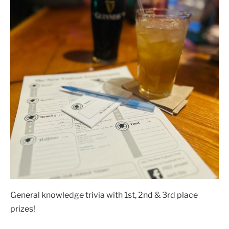
General knowledge trivia with 1st, 2nd & 3rd place
prizes!