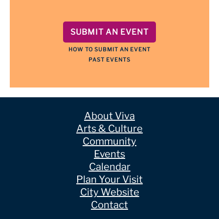
SUBMIT AN EVENT
HOW TO SUBMIT AN EVENT
PAST EVENTS
About Viva
Arts & Culture
Community
Events
Calendar
Plan Your Visit
City Website
Contact