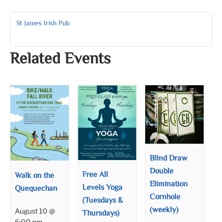
St James Irish Pub
Related Events
Blind Draw
Double
Free All
Walk on the
Elimination
Levels Yoga
Quequechan
Cornhole
(Tuesdays &
(weekly)
August 10 @
Thursdays)
6:00 pm
–