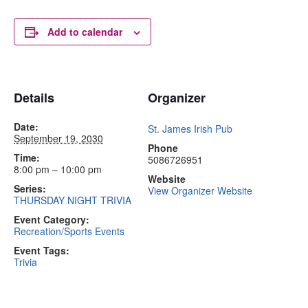
Add to calendar
Details
Organizer
Date:
St. James Irish Pub
September 19, 2030
Phone
Time:
5086726951
8:00 pm – 10:00 pm
Website
Series:
View Organizer Website
THURSDAY NIGHT TRIVIA
Event Category:
Recreation/Sports Events
Event Tags:
Trivia