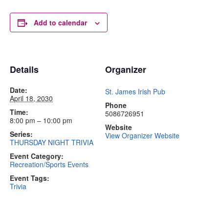
Add to calendar
Details
Organizer
Date:
St. James Irish Pub
April 18, 2030
Phone
Time:
5086726951
8:00 pm – 10:00 pm
Website
Series:
View Organizer Website
THURSDAY NIGHT TRIVIA
Event Category:
Recreation/Sports Events
Event Tags:
Trivia