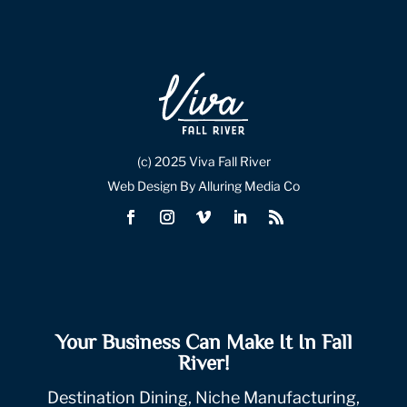
(c) 2025 Viva Fall River
Web Design By Alluring Media Co
Your Business Can Make It In Fall
River!
Destination Dining, Niche Manufacturing,