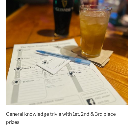
General knowledge trivia with 1st, 2nd & 3rd place
prizes!