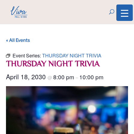
« All Events
Event Series:
THURSDAY NIGHT TRIVIA
THURSDAY NIGHT TRIVIA
April 18, 2030
8:00 pm
10:00 pm
@
–