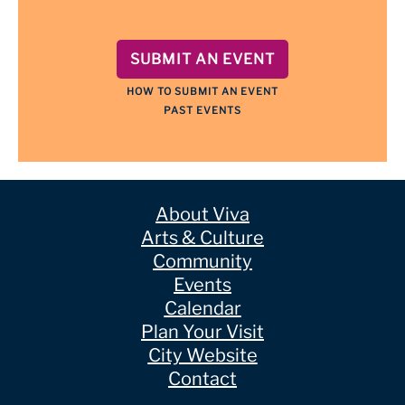
SUBMIT AN EVENT
HOW TO SUBMIT AN EVENT
PAST EVENTS
About Viva
Arts & Culture
Community
Events
Calendar
Plan Your Visit
City Website
Contact