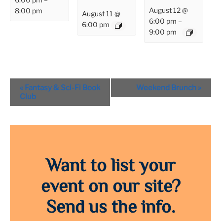
August 12 @
8:00 pm
August 11 @
6:00 pm
–
6:00 pm
9:00 pm
Event
«
Fantasy & Sci-Fi Book
Weekend Brunch
»
Navigation
Club
Want to list your
event on our site?
Send us the info.