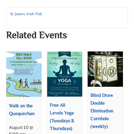
St James Irish Pub
Related Events
Blind Draw
Double
Free All
Walk on the
Elimination
Levels Yoga
Quequechan
Cornhole
(Tuesdays &
(weekly)
August 10 @
Thursdays)
6:00 pm
–