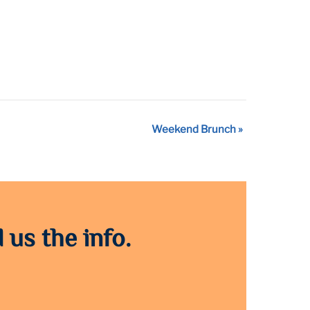
Weekend Brunch
»
 us the info.