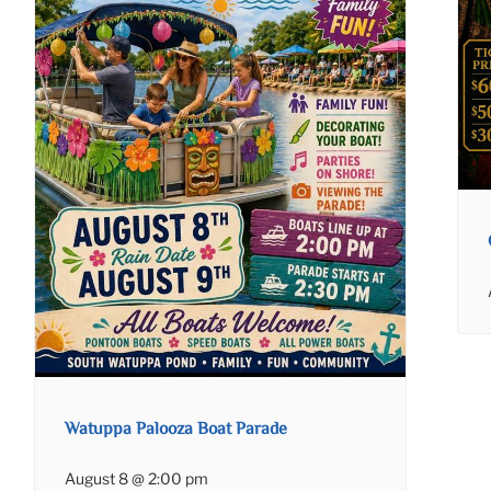
Watuppa Palooza Boat Parade
August 8 @ 2:00 pm