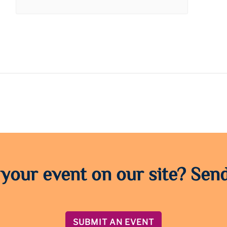
 your event on our site? Send
SUBMIT AN EVENT