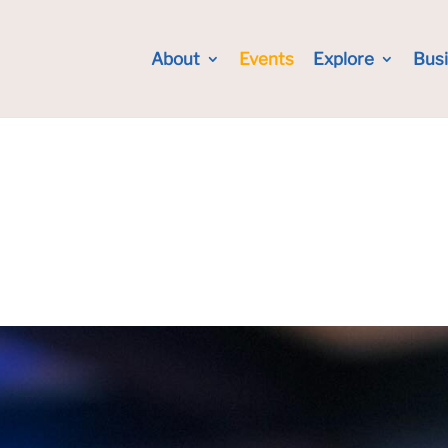
About
Events
Explore
Bus