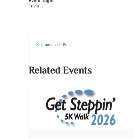
Event Tags:
Trivia
St James Irish Pub
Related Events