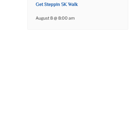
Get Steppin 5K Walk
August 8 @ 8:00 am