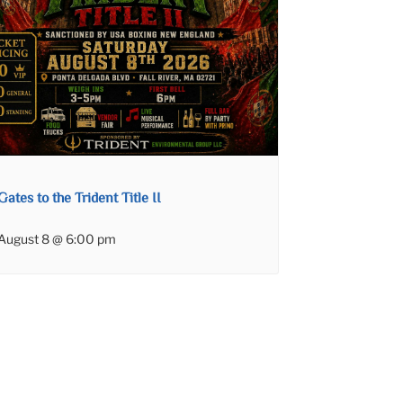
Gates to the Trident Title II
August 8 @ 6:00 pm