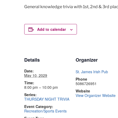
General knowledge trivia with 1st, 2nd & 3rd plac
Add to calendar
Details
Organizer
Date:
St. James Irish Pub
May 10, 2029
Phone
Time:
5086726951
8:00 pm – 10:00 pm
Website
Series:
View Organizer Website
THURSDAY NIGHT TRIVIA
Event Category:
Recreation/Sports Events