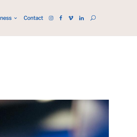
iness
Contact