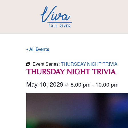
« All Events
Event Series:
THURSDAY NIGHT TRIVIA
THURSDAY NIGHT TRIVIA
May 10, 2029
8:00 pm
10:00 pm
@
–