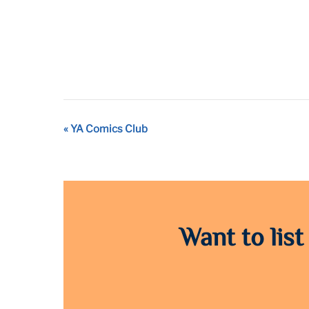
Event
«
YA Comics Club
Navigation
Want to list