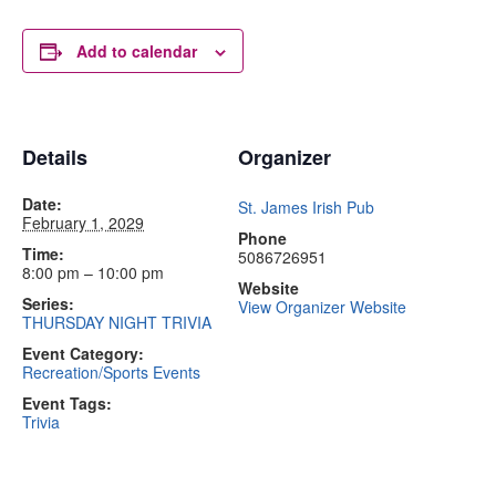
Add to calendar
Details
Organizer
Date:
St. James Irish Pub
February 1, 2029
Phone
Time:
5086726951
8:00 pm – 10:00 pm
Website
Series:
View Organizer Website
THURSDAY NIGHT TRIVIA
Event Category:
Recreation/Sports Events
Event Tags:
Trivia