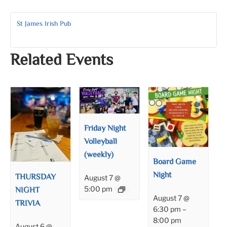
St James Irish Pub
Related Events
Friday Night
Volleyball
(weekly)
Board Game
Night
THURSDAY
August 7 @
NIGHT
5:00 pm
August 7 @
TRIVIA
6:30 pm
–
8:00 pm
August 6 @