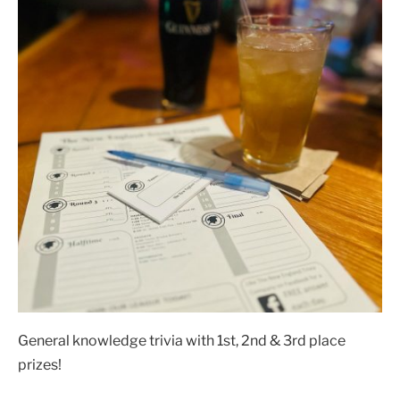
General knowledge trivia with 1st, 2nd & 3rd place
prizes!