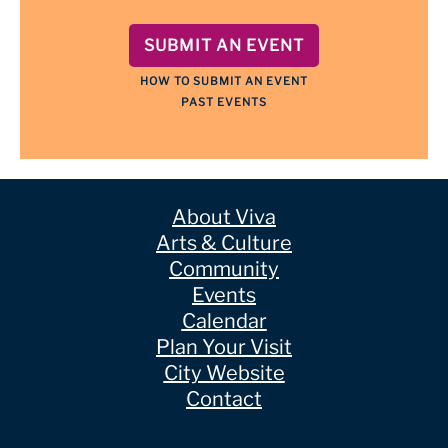
SUBMIT AN EVENT
HOW TO SUBMIT AN EVENT
PAST EVENTS
About Viva
Arts & Culture
Community
Events
Calendar
Plan Your Visit
City Website
Contact