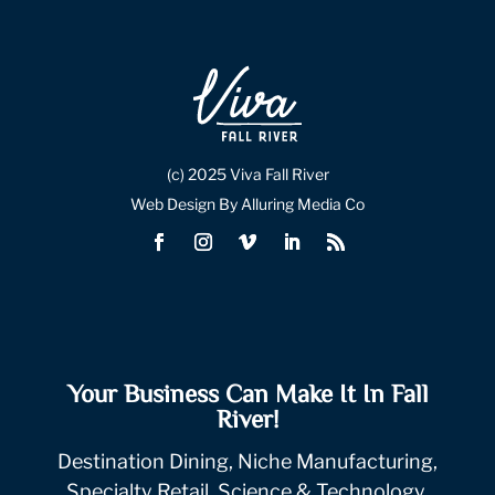
(c) 2025 Viva Fall River
Web Design By Alluring Media Co
Your Business Can Make It In Fall
River!
Destination Dining, Niche Manufacturing,
Specialty Retail, Science & Technology.