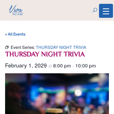
« All Events
Event Series:
THURSDAY NIGHT TRIVIA
THURSDAY NIGHT TRIVIA
February 1, 2029
8:00 pm
10:00 pm
@
–