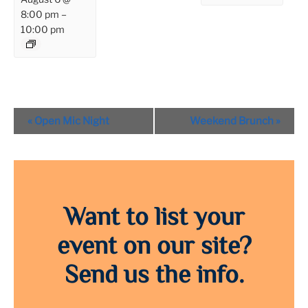
8:00 pm
–
10:00 pm
Event
«
Open Mic Night
Weekend Brunch
»
Navigation
Want to list your
event on our site?
Send us the info.