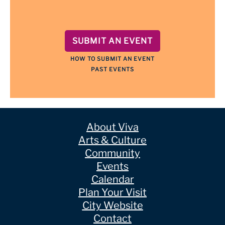
SUBMIT AN EVENT
HOW TO SUBMIT AN EVENT
PAST EVENTS
About Viva
Arts & Culture
Community
Events
Calendar
Plan Your Visit
City Website
Contact