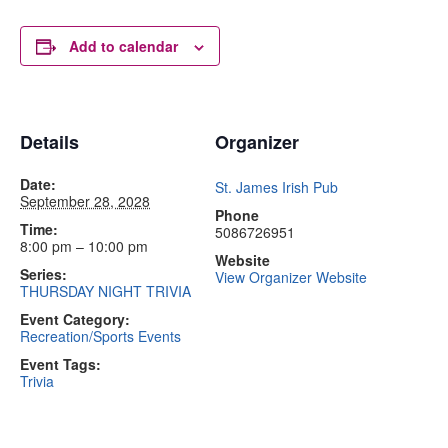
Add to calendar
Details
Organizer
Date:
St. James Irish Pub
September 28, 2028
Phone
Time:
5086726951
8:00 pm – 10:00 pm
Website
Series:
View Organizer Website
THURSDAY NIGHT TRIVIA
Event Category:
Recreation/Sports Events
Event Tags:
Trivia