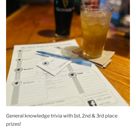
General knowledge trivia with 1st, 2nd & 3rd place
prizes!