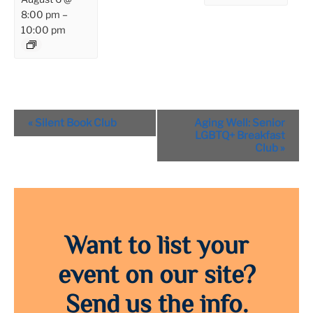
8:00 pm
–
10:00 pm
Event
«
Silent Book Club
Aging Well: Senior
Navigation
LGBTQ+ Breakfast
Club
»
Want to list your
event on our site?
Send us the info.