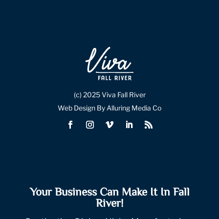
(c) 2025 Viva Fall River
Web Design By Alluring Media Co
Your Business Can Make It In Fall
River!