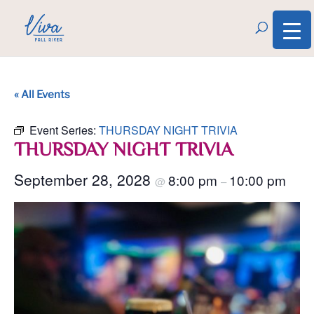
« All Events
Event Series:
THURSDAY NIGHT TRIVIA
THURSDAY NIGHT TRIVIA
September 28, 2028
8:00 pm
10:00 pm
@
–