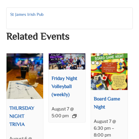
St James Irish Pub
Related Events
Friday Night
Volleyball
(weekly)
Board Game
Night
THURSDAY
August 7 @
NIGHT
5:00 pm
August 7 @
TRIVIA
6:30 pm
–
8:00 pm
August 6 @