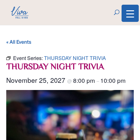
« All Events
Event Series:
THURSDAY NIGHT TRIVIA
THURSDAY NIGHT TRIVIA
November 25, 2027
8:00 pm
10:00 pm
@
–