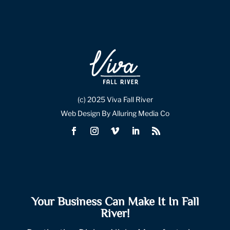
(c) 2025 Viva Fall River
Web Design By Alluring Media Co
Your Business Can Make It In Fall
River!