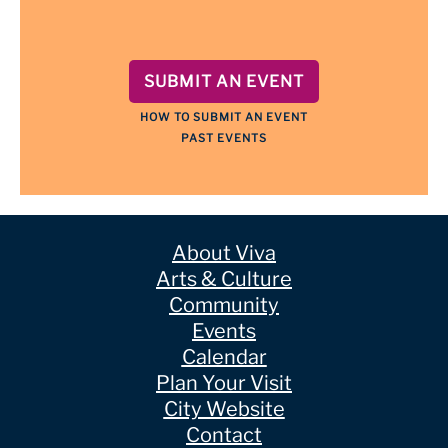
SUBMIT AN EVENT
HOW TO SUBMIT AN EVENT
PAST EVENTS
About Viva
Arts & Culture
Community
Events
Calendar
Plan Your Visit
City Website
Contact