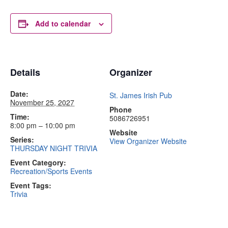
Add to calendar
Details
Organizer
Date:
St. James Irish Pub
November 25, 2027
Phone
Time:
5086726951
8:00 pm – 10:00 pm
Website
Series:
View Organizer Website
THURSDAY NIGHT TRIVIA
Event Category:
Recreation/Sports Events
Event Tags:
Trivia