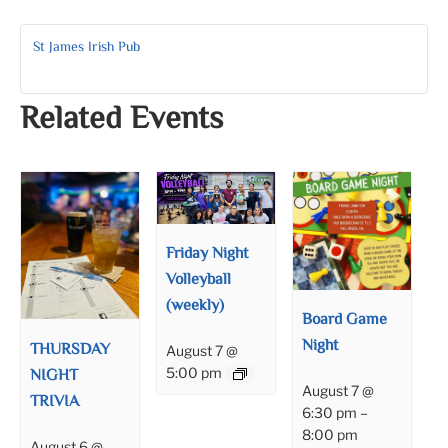
St James Irish Pub
Related Events
Friday Night
Volleyball
(weekly)
Board Game
Night
THURSDAY
August 7 @
NIGHT
5:00 pm
August 7 @
TRIVIA
6:30 pm
–
8:00 pm
August 6 @