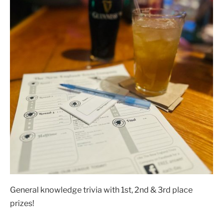
General knowledge trivia with 1st, 2nd & 3rd place
prizes!