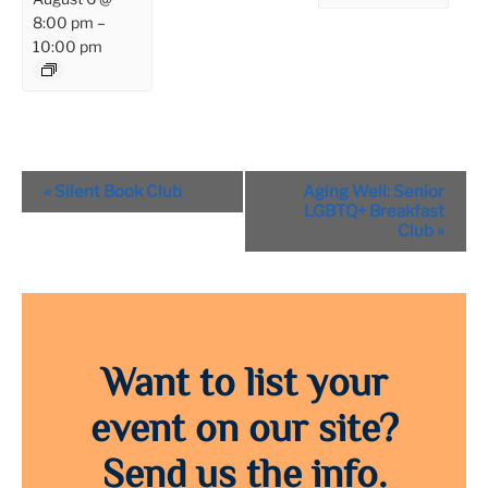
8:00 pm
–
10:00 pm
Event
«
Silent Book Club
Aging Well: Senior
Navigation
LGBTQ+ Breakfast
Club
»
Want to list your
event on our site?
Send us the info.