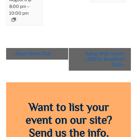
8:00 pm
–
10:00 pm
Event
«
Silent Book Club
Aging Well: Senior
Navigation
LGBTQ+ Breakfast
Club
»
Want to list your
event on our site?
Send us the info.