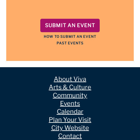
SUBMIT AN EVENT
HOW TO SUBMIT AN EVENT
PAST EVENTS
About Viva
Arts & Culture
Community
Events
Calendar
Plan Your Visit
City Website
Contact