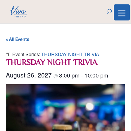
« All Events
Event Series:
THURSDAY NIGHT TRIVIA
THURSDAY NIGHT TRIVIA
August 26, 2027
8:00 pm
10:00 pm
@
–