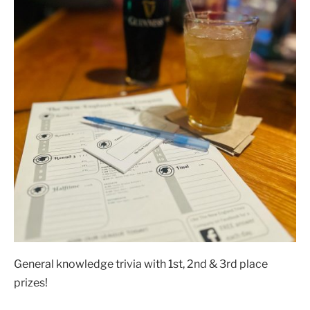
General knowledge trivia with 1st, 2nd & 3rd place
prizes!