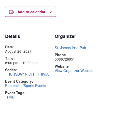
Add to calendar
Details
Organizer
Date:
St. James Irish Pub
August 26, 2027
Phone
Time:
5086726951
8:00 pm – 10:00 pm
Website
Series:
View Organizer Website
THURSDAY NIGHT TRIVIA
Event Category:
Recreation/Sports Events
Event Tags:
Trivia