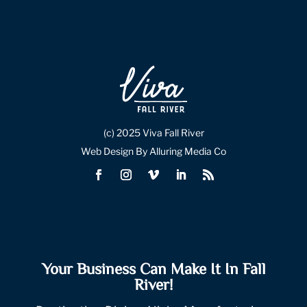
(c) 2025 Viva Fall River
Web Design By Alluring Media Co
Your Business Can Make It In Fall
River!