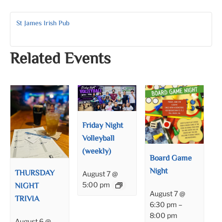
St James Irish Pub
Related Events
Friday Night
Volleyball
(weekly)
Board Game
Night
THURSDAY
August 7 @
NIGHT
5:00 pm
August 7 @
TRIVIA
6:30 pm
–
8:00 pm
August 6 @