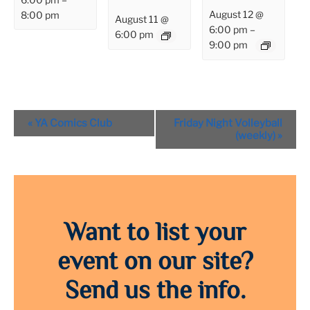
August 12 @
8:00 pm
August 11 @
6:00 pm
–
6:00 pm
9:00 pm
Event
«
YA Comics Club
Friday Night Volleyball
Navigation
(weekly)
»
Want to list your
event on our site?
Send us the info.