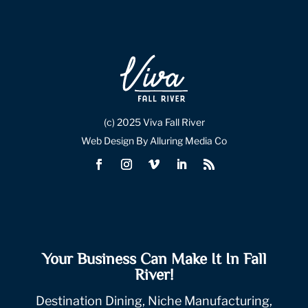
(c) 2025 Viva Fall River
Web Design By Alluring Media Co
Your Business Can Make It In Fall
River!
Destination Dining, Niche Manufacturing,