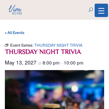
« All Events
Event Series:
THURSDAY NIGHT TRIVIA
THURSDAY NIGHT TRIVIA
May 13, 2027
8:00 pm
10:00 pm
@
–