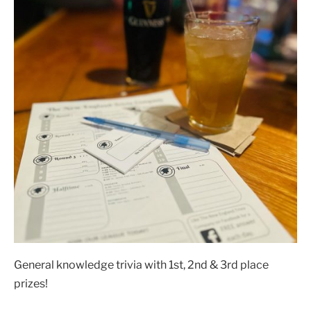
General knowledge trivia with 1st, 2nd & 3rd place
prizes!