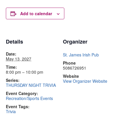
Add to calendar
Details
Organizer
Date:
St. James Irish Pub
May 13, 2027
Phone
Time:
5086726951
8:00 pm – 10:00 pm
Website
Series:
View Organizer Website
THURSDAY NIGHT TRIVIA
Event Category:
Recreation/Sports Events
Event Tags:
Trivia