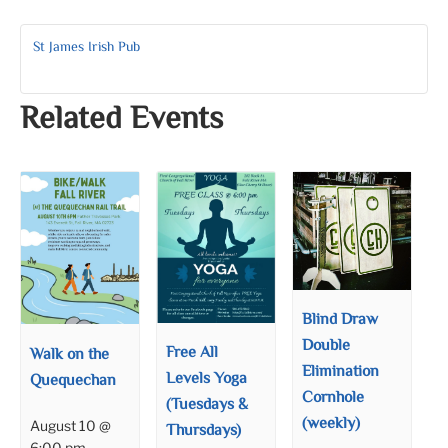
St James Irish Pub
Related Events
Blind Draw
Double
Free All
Walk on the
Elimination
Levels Yoga
Quequechan
Cornhole
(Tuesdays &
(weekly)
August 10 @
Thursdays)
6:00 pm
–