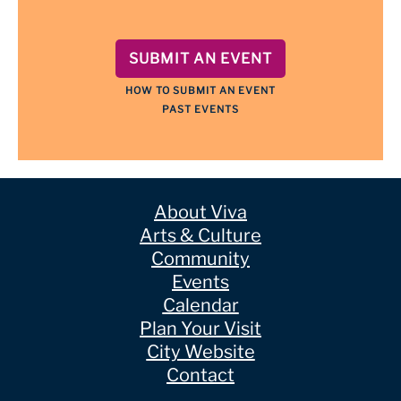
SUBMIT AN EVENT
HOW TO SUBMIT AN EVENT
PAST EVENTS
About Viva
Arts & Culture
Community
Events
Calendar
Plan Your Visit
City Website
Contact