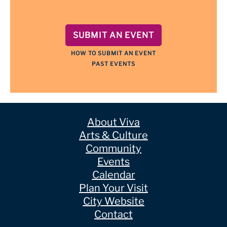
SUBMIT AN EVENT
HOW TO SUBMIT AN EVENT
PAST EVENTS
About Viva
Arts & Culture
Community
Events
Calendar
Plan Your Visit
City Website
Contact