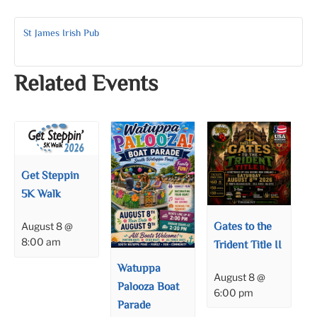
St James Irish Pub
Related Events
Get Steppin
5K Walk
Gates to the
August 8 @
8:00 am
Trident Title II
Watuppa
August 8 @
Palooza Boat
6:00 pm
Parade