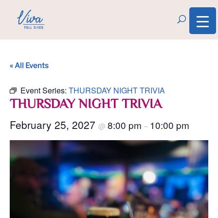
« All Events
Event Series:
THURSDAY NIGHT TRIVIA
THURSDAY NIGHT TRIVIA
February 25, 2027
8:00 pm
10:00 pm
@
–