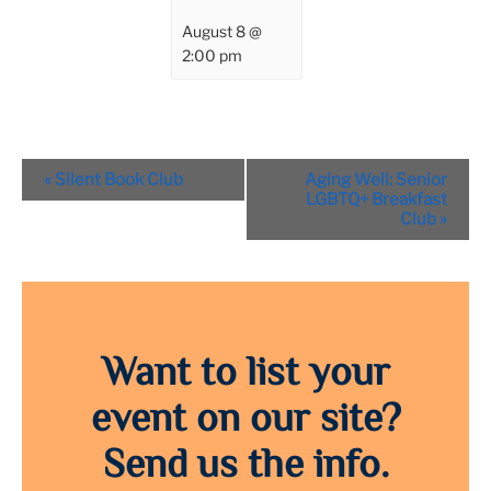
August 8 @
2:00 pm
Event
«
Silent Book Club
Aging Well: Senior
Navigation
LGBTQ+ Breakfast
Club
»
Want to list your
event on our site?
Send us the info.