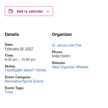
Add to calendar
Details
Organizer
Date:
St. James Irish Pub
February 25, 2027
Phone
Time:
5086726951
8:00 pm – 10:00 pm
Website
Series:
View Organizer Website
THURSDAY NIGHT TRIVIA
Event Category:
Recreation/Sports Events
Event Tags:
Trivia