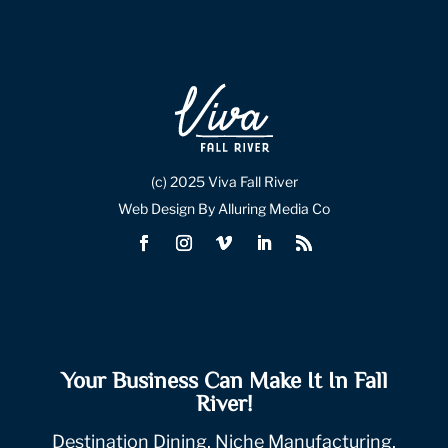
(c) 2025 Viva Fall River
Web Design By Alluring Media Co
Your Business Can Make It In Fall
River!
Destination Dining, Niche Manufacturing,