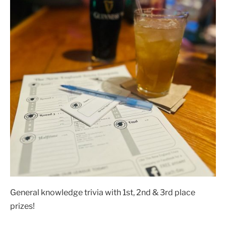
General knowledge trivia with 1st, 2nd & 3rd place
prizes!